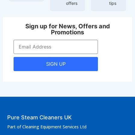
offers
tips
Sign up for News, Offers and
Promotions
SIGN UP
Pure Steam Cleaners UK
Part of Cleaning Equipment Services Ltd