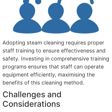
Adopting steam cleaning requires proper
staff training to ensure effectiveness and
safety. Investing in comprehensive training
programs ensures that staff can operate
equipment efficiently, maximising the
benefits of this cleaning method.
Challenges and
Considerations