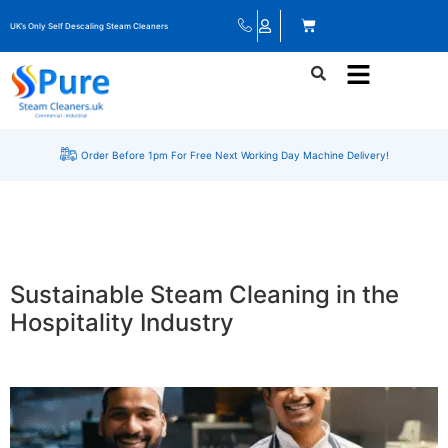
UK’s Only Self Descaling Steam Cleaners
Order Before 1pm For Free Next Working Day Machine Delivery!
Sustainable Steam Cleaning in the
Hospitality Industry