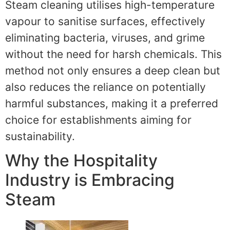
Steam cleaning utilises high-temperature
vapour to sanitise surfaces, effectively
eliminating bacteria, viruses, and grime
without the need for harsh chemicals. This
method not only ensures a deep clean but
also reduces the reliance on potentially
harmful substances, making it a preferred
choice for establishments aiming for
sustainability.
Why the Hospitality
Industry is Embracing
Steam