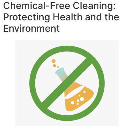
Chemical-Free Cleaning:
Protecting Health and the
Environment