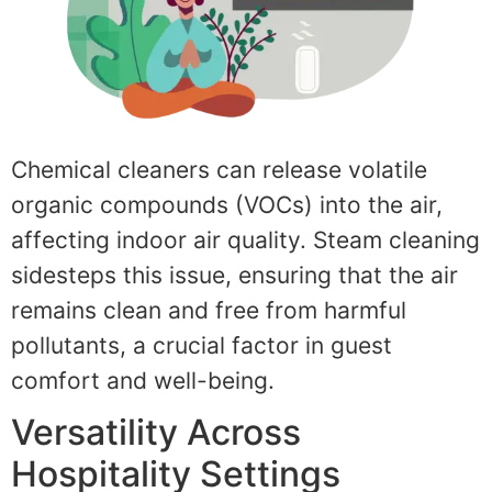
Chemical cleaners can release volatile
organic compounds (VOCs) into the air,
affecting indoor air quality. Steam cleaning
sidesteps this issue, ensuring that the air
remains clean and free from harmful
pollutants, a crucial factor in guest
comfort and well-being.
Versatility Across
Hospitality Settings