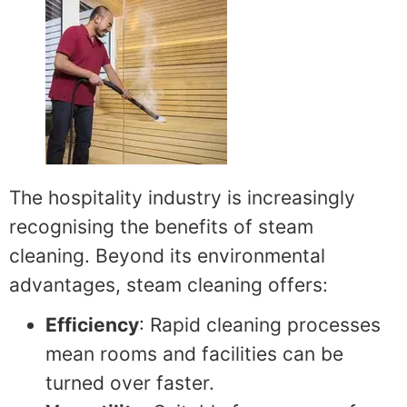
The hospitality industry is increasingly
recognising the benefits of steam
cleaning. Beyond its environmental
advantages, steam cleaning offers:
Efficiency
: Rapid cleaning processes
mean rooms and facilities can be
turned over faster.