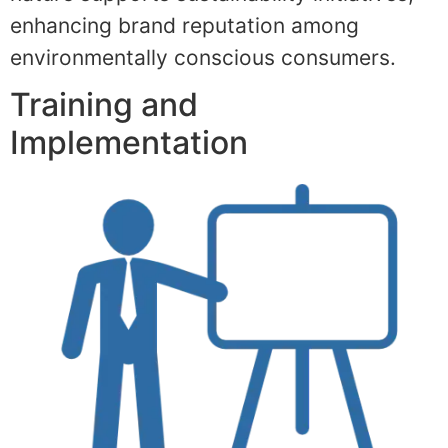
enhancing brand reputation among
environmentally conscious consumers.
Training and
Implementation