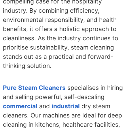
compelling case for the hospitality
industry. By combining efficiency,
environmental responsibility, and health
benefits, it offers a holistic approach to
cleanliness. As the industry continues to
prioritise sustainability, steam cleaning
stands out as a practical and forward-
thinking solution.
Pure Steam Cleaners
specialises in hiring
and selling powerful, self-descaling
commercial
and
industrial
dry steam
cleaners. Our machines are ideal for deep
cleaning in kitchens, healthcare facilities,