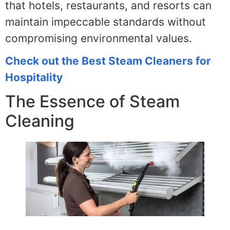
that hotels, restaurants, and resorts can
maintain impeccable standards without
compromising environmental values.
Check out the Best Steam Cleaners for
Hospitality
The Essence of Steam
Cleaning