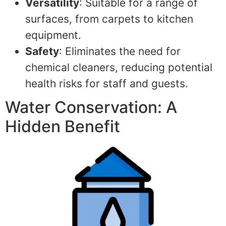
Versatility
: Suitable for a range of
surfaces, from carpets to kitchen
equipment.
Safety
: Eliminates the need for
chemical cleaners, reducing potential
health risks for staff and guests.
Water Conservation: A
Hidden Benefit