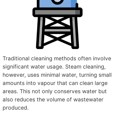
Traditional cleaning methods often involve
significant water usage. Steam cleaning,
however, uses minimal water, turning small
amounts into vapour that can clean large
areas. This not only conserves water but
also reduces the volume of wastewater
produced.