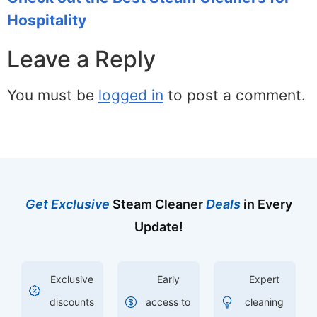
Hospitality
Leave a Reply
You must be
logged in
to post a comment.
Get Exclusive
Steam Cleaner
Deals
in Every
Update!
Exclusive
Early
Expert
discounts
access to
cleaning