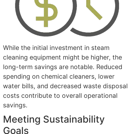
While the initial investment in steam
cleaning equipment might be higher, the
long-term savings are notable. Reduced
spending on chemical cleaners, lower
water bills, and decreased waste disposal
costs contribute to overall operational
savings.
Meeting Sustainability
Goals