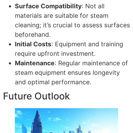
Surface Compatibility
: Not all
materials are suitable for steam
cleaning; it’s crucial to assess surfaces
beforehand.
Initial Costs
: Equipment and training
require upfront investment.
Maintenance
: Regular maintenance of
steam equipment ensures longevity
and optimal performance.
Future Outlook