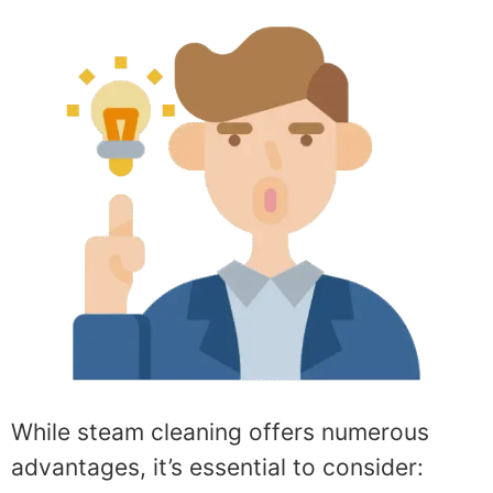
While steam cleaning offers numerous
advantages, it’s essential to consider: