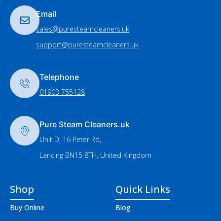
Email
sales@puresteamcleaners.uk
support@puresteamcleaners.uk
Telephone
01903 755128
Pure Steam Cleaners.uk
Unit D, 16 Peter Rd,
Lancing BN15 8TH, United Kingdom
Shop
Quick Links
Buy Online
Blog