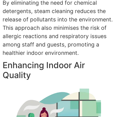
By eliminating the need for chemical
detergents, steam cleaning reduces the
release of pollutants into the environment.
This approach also minimises the risk of
allergic reactions and respiratory issues
among staff and guests, promoting a
healthier indoor environment.
Enhancing Indoor Air
Quality