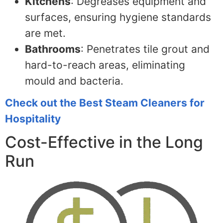
Kitchens
: Degreases equipment and
surfaces, ensuring hygiene standards
are met.
Bathrooms
: Penetrates tile grout and
hard-to-reach areas, eliminating
mould and bacteria.
Check out the Best Steam Cleaners for
Hospitality
Cost-Effective in the Long
Run