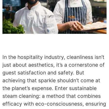
In the hospitality industry, cleanliness isn’t
just about aesthetics, it’s a cornerstone of
guest satisfaction and safety. But
achieving that sparkle shouldn’t come at
the planet’s expense. Enter sustainable
steam cleaning: a method that combines
efficacy with eco-consciousness, ensuring