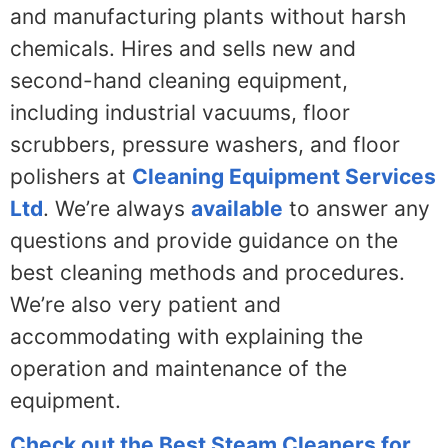
and manufacturing plants without harsh
chemicals. Hires and sells new and
second-hand cleaning equipment,
including industrial vacuums, floor
scrubbers, pressure washers, and floor
polishers at
Cleaning Equipment Services
Ltd
. We’re always
available
to answer any
questions and provide guidance on the
best cleaning methods and procedures.
We’re also very patient and
accommodating with explaining the
operation and maintenance of the
equipment.
Check out the Best Steam Cleaners for