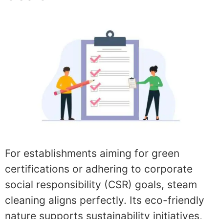
For establishments aiming for green
certifications or adhering to corporate
social responsibility (CSR) goals, steam
cleaning aligns perfectly. Its eco-friendly
nature supports sustainability initiatives,