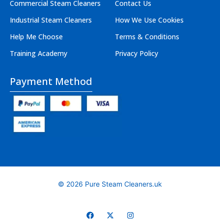
Commercial Steam Cleaners
Contact Us
Industrial Steam Cleaners
How We Use Cookies
Help Me Choose
Terms & Conditions
Training Academy
Privacy Policy
Payment Method
© 2026 Pure Steam Cleaners.uk