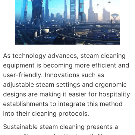
As technology advances, steam cleaning
equipment is becoming more efficient and
user-friendly. Innovations such as
adjustable steam settings and ergonomic
designs are making it easier for hospitality
establishments to integrate this method
into their cleaning protocols.
Sustainable steam cleaning presents a