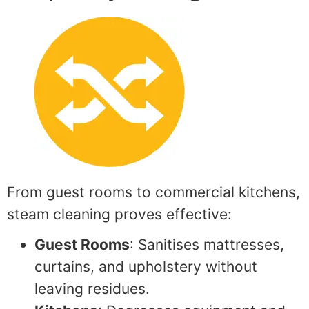
From guest rooms to commercial kitchens,
steam cleaning proves effective:
Guest Rooms
: Sanitises mattresses,
curtains, and upholstery without
leaving residues.