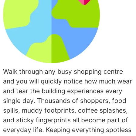
Walk through any busy shopping centre
and you will quickly notice how much wear
and tear the building experiences every
single day. Thousands of shoppers, food
spills, muddy footprints, coffee splashes,
and sticky fingerprints all become part of
everyday life. Keeping everything spotless