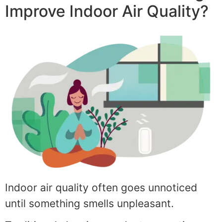
Improve Indoor Air Quality?
Indoor air quality often goes unnoticed
until something smells unpleasant.