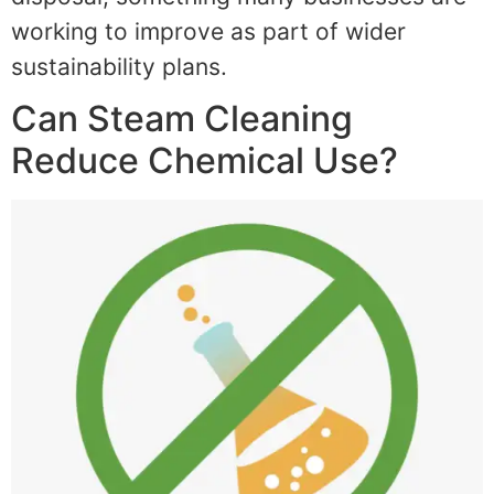
working to improve as part of wider
sustainability plans.
Can Steam Cleaning
Reduce Chemical Use?