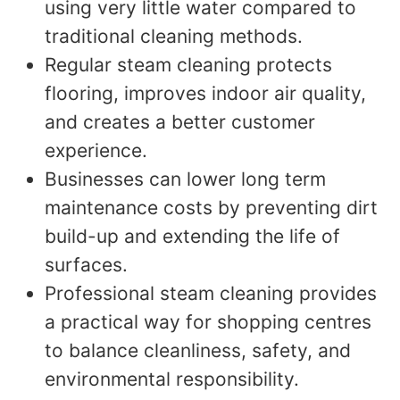
using very little water compared to
traditional cleaning methods.
Regular steam cleaning protects
flooring, improves indoor air quality,
and creates a better customer
experience.
Businesses can lower long term
maintenance costs by preventing dirt
build-up and extending the life of
surfaces.
Professional steam cleaning provides
a practical way for shopping centres
to balance cleanliness, safety, and
environmental responsibility.