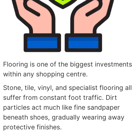
Flooring is one of the biggest investments
within any shopping centre.
Stone, tile, vinyl, and specialist flooring all
suffer from constant foot traffic. Dirt
particles act much like fine sandpaper
beneath shoes, gradually wearing away
protective finishes.