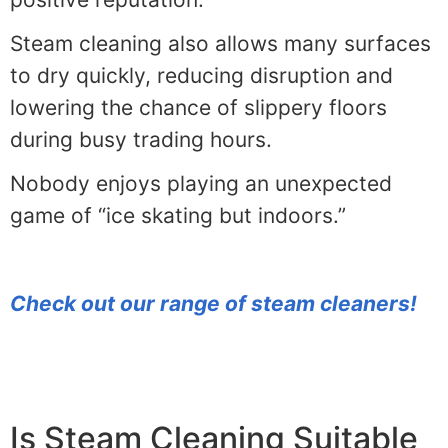
Steam cleaning also allows many surfaces
to dry quickly, reducing disruption and
lowering the chance of slippery floors
during busy trading hours.
Nobody enjoys playing an unexpected
game of “ice skating but indoors.”
Check out our range of steam cleaners!
Is Steam Cleaning Suitable