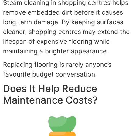
Steam cleaning in shopping centres helps
remove embedded dirt before it causes
long term damage. By keeping surfaces
cleaner, shopping centres may extend the
lifespan of expensive flooring while
maintaining a brighter appearance.
Replacing flooring is rarely anyone’s
favourite budget conversation.
Does It Help Reduce
Maintenance Costs?