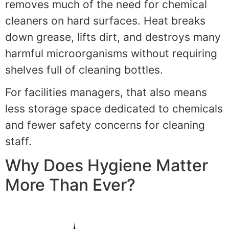
removes much of the need for chemical
cleaners on hard surfaces. Heat breaks
down grease, lifts dirt, and destroys many
harmful microorganisms without requiring
shelves full of cleaning bottles.
For facilities managers, that also means
less storage space dedicated to chemicals
and fewer safety concerns for cleaning
staff.
Why Does Hygiene Matter
More Than Ever?