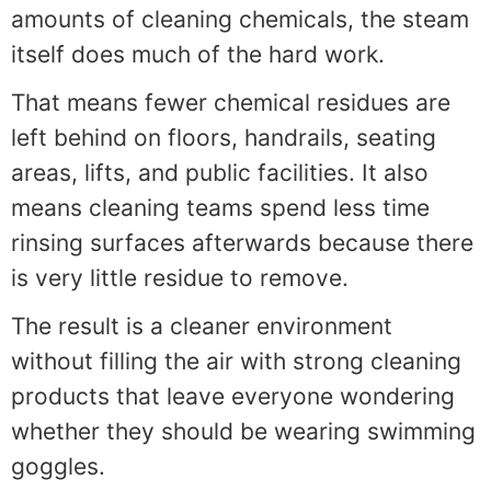
amounts of cleaning chemicals, the steam
itself does much of the hard work.
That means fewer chemical residues are
left behind on floors, handrails, seating
areas, lifts, and public facilities. It also
means cleaning teams spend less time
rinsing surfaces afterwards because there
is very little residue to remove.
The result is a cleaner environment
without filling the air with strong cleaning
products that leave everyone wondering
whether they should be wearing swimming
goggles.