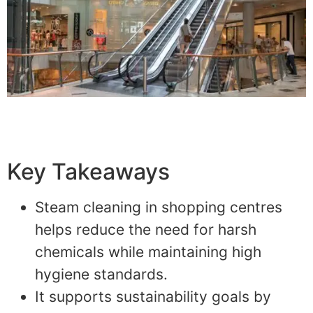
Key Takeaways
Steam cleaning in shopping centres
helps reduce the need for harsh
chemicals while maintaining high
hygiene standards.
It supports sustainability goals by