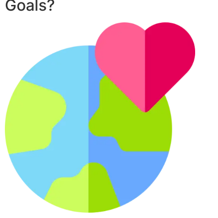
Goals?