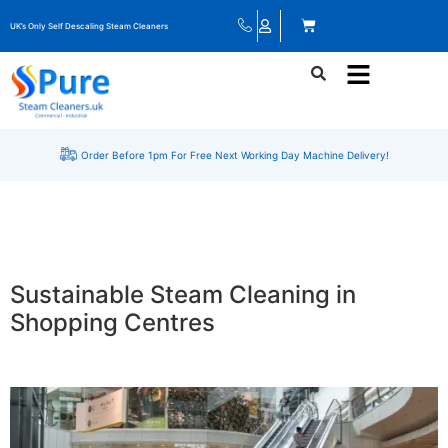
UK’s Only Self Descaling Steam Cleaners
Order Before 1pm For Free Next Working Day Machine Delivery!
Sustainable Steam Cleaning in
Shopping Centres