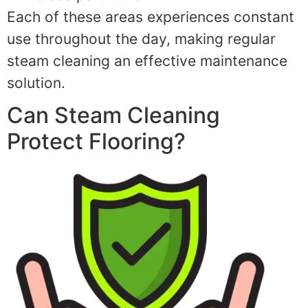
Each of these areas experiences constant
use throughout the day, making regular
steam cleaning an effective maintenance
solution.
Can Steam Cleaning
Protect Flooring?