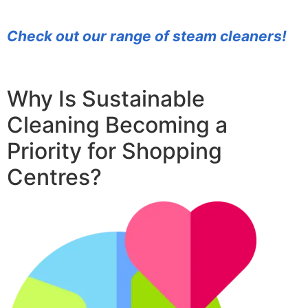
Check out our range of steam cleaners!
Why Is Sustainable
Cleaning Becoming a
Priority for Shopping
Centres?