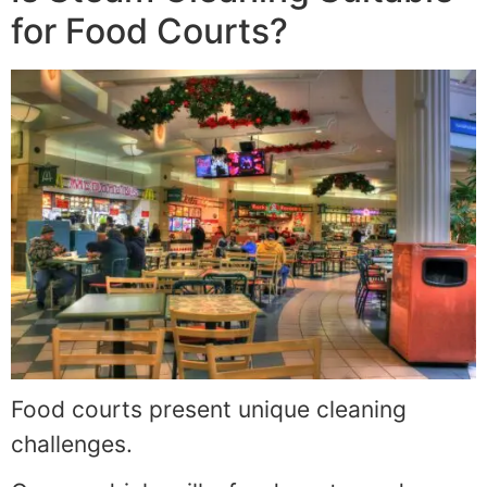
for Food Courts?
Food courts present unique cleaning
challenges.