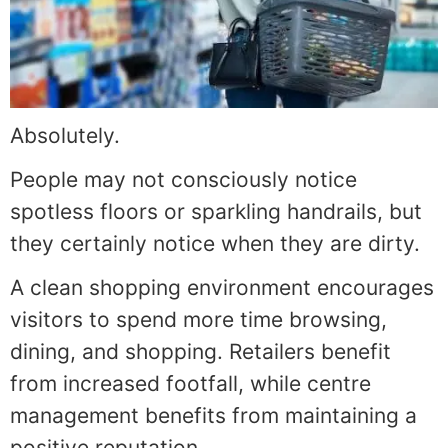
Absolutely.
People may not consciously notice
spotless floors or sparkling handrails, but
they certainly notice when they are dirty.
A clean shopping environment encourages
visitors to spend more time browsing,
dining, and shopping. Retailers benefit
from increased footfall, while centre
management benefits from maintaining a
positive reputation.