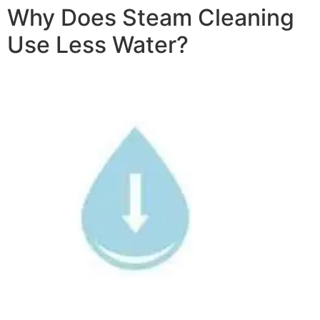
Why Does Steam Cleaning
Use Less Water?