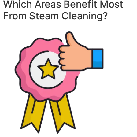
Which Areas Benefit Most
From Steam Cleaning?