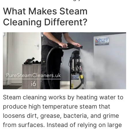
What Makes Steam
Cleaning Different?
Steam cleaning works by heating water to
produce high temperature steam that
loosens dirt, grease, bacteria, and grime
from surfaces. Instead of relying on large