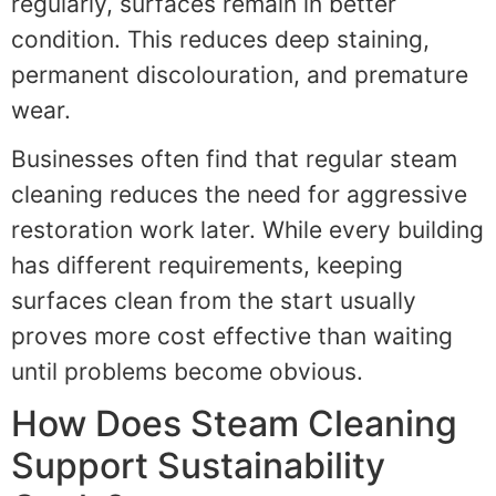
regularly, surfaces remain in better
condition. This reduces deep staining,
permanent discolouration, and premature
wear.
Businesses often find that regular steam
cleaning reduces the need for aggressive
restoration work later. While every building
has different requirements, keeping
surfaces clean from the start usually
proves more cost effective than waiting
until problems become obvious.
How Does Steam Cleaning
Support Sustainability