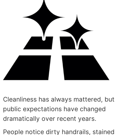
Cleanliness has always mattered, but
public expectations have changed
dramatically over recent years.
People notice dirty handrails, stained