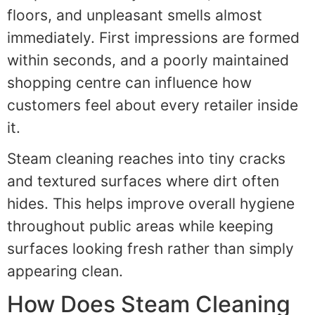
floors, and unpleasant smells almost
immediately. First impressions are formed
within seconds, and a poorly maintained
shopping centre can influence how
customers feel about every retailer inside
it.
Steam cleaning reaches into tiny cracks
and textured surfaces where dirt often
hides. This helps improve overall hygiene
throughout public areas while keeping
surfaces looking fresh rather than simply
appearing clean.
How Does Steam Cleaning