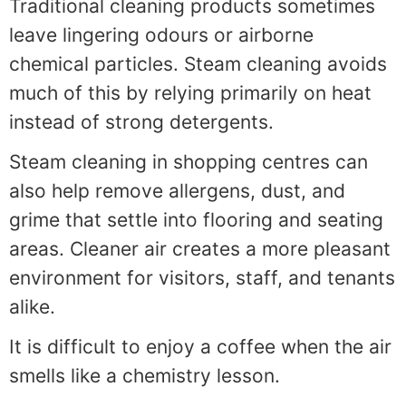
Traditional cleaning products sometimes
leave lingering odours or airborne
chemical particles. Steam cleaning avoids
much of this by relying primarily on heat
instead of strong detergents.
Steam cleaning in shopping centres can
also help remove allergens, dust, and
grime that settle into flooring and seating
areas. Cleaner air creates a more pleasant
environment for visitors, staff, and tenants
alike.
It is difficult to enjoy a coffee when the air
smells like a chemistry lesson.