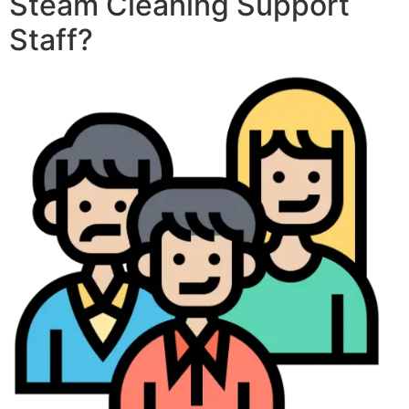
Steam Cleaning Support
Staff?