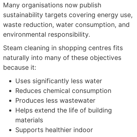
Many organisations now publish
sustainability targets covering energy use,
waste reduction, water consumption, and
environmental responsibility.
Steam cleaning in shopping centres fits
naturally into many of these objectives
because it:
Uses significantly less water
Reduces chemical consumption
Produces less wastewater
Helps extend the life of building
materials
Supports healthier indoor