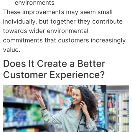
environments
These improvements may seem small
individually, but together they contribute
towards wider environmental
commitments that customers increasingly
value.
Does It Create a Better
Customer Experience?