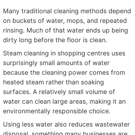
Many traditional cleaning methods depend
on buckets of water, mops, and repeated
rinsing. Much of that water ends up being
dirty long before the floor is clean.
Steam cleaning in shopping centres uses
surprisingly small amounts of water
because the cleaning power comes from
heated steam rather than soaking
surfaces. A relatively small volume of
water can clean large areas, making it an
environmentally responsible choice.
Using less water also reduces wastewater
disposal, something many businesses are