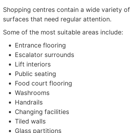
Shopping centres contain a wide variety of
surfaces that need regular attention.
Some of the most suitable areas include:
Entrance flooring
Escalator surrounds
Lift interiors
Public seating
Food court flooring
Washrooms
Handrails
Changing facilities
Tiled walls
Glass partitions