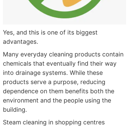
Yes, and this is one of its biggest
advantages.
Many everyday cleaning products contain
chemicals that eventually find their way
into drainage systems. While these
products serve a purpose, reducing
dependence on them benefits both the
environment and the people using the
building.
Steam cleaning in shopping centres