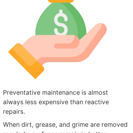
Preventative maintenance is almost
always less expensive than reactive
repairs.
When dirt, grease, and grime are removed