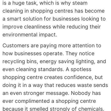
is a huge task, which is why steam
cleaning in shopping centres has become
a smart solution for businesses looking to
improve cleanliness while reducing their
environmental impact.
Customers are paying more attention to
how businesses operate. They notice
recycling bins, energy saving lighting, and
even cleaning standards. A spotless
shopping centre creates confidence, but
doing it in a way that reduces waste sends
an even stronger message. Nobody has
ever complimented a shopping centre
because it smelled strongly of chemicals.