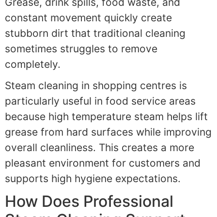
Grease, drink spills, food waste, and
constant movement quickly create
stubborn dirt that traditional cleaning
sometimes struggles to remove
completely.
Steam cleaning in shopping centres is
particularly useful in food service areas
because high temperature steam helps lift
grease from hard surfaces while improving
overall cleanliness. This creates a more
pleasant environment for customers and
supports high hygiene expectations.
How Does Professional