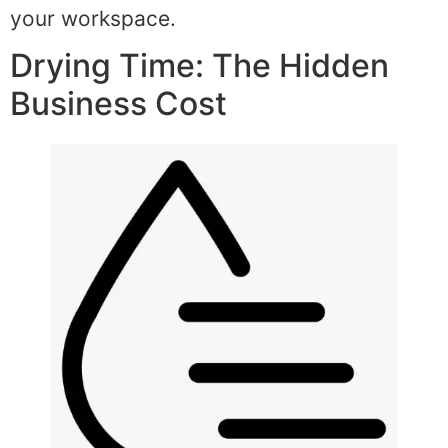
your workspace.
Drying Time: The Hidden
Business Cost