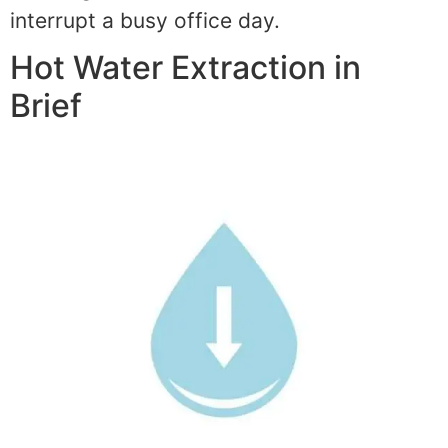
interrupt a busy office day.
Hot Water Extraction in
Brief