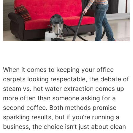
When it comes to keeping your office
carpets looking respectable, the debate of
steam vs. hot water extraction comes up
more often than someone asking for a
second coffee. Both methods promise
sparkling results, but if you’re running a
business, the choice isn’t just about clean