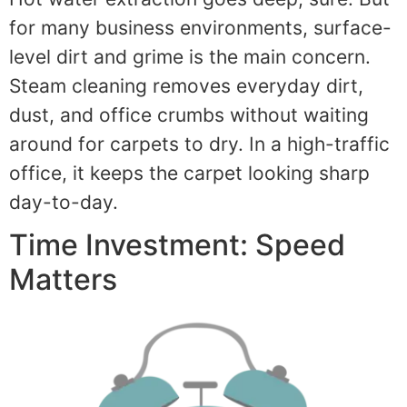
for many business environments, surface-
level dirt and grime is the main concern.
Steam cleaning removes everyday dirt,
dust, and office crumbs without waiting
around for carpets to dry. In a high-traffic
office, it keeps the carpet looking sharp
day-to-day.
Time Investment: Speed
Matters