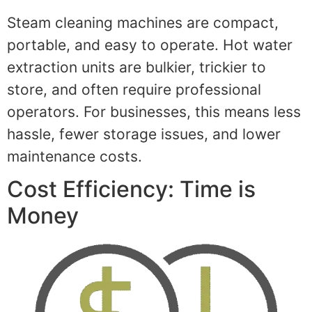
Steam cleaning machines are compact,
portable, and easy to operate. Hot water
extraction units are bulkier, trickier to
store, and often require professional
operators. For businesses, this means less
hassle, fewer storage issues, and lower
maintenance costs.
Cost Efficiency: Time is
Money