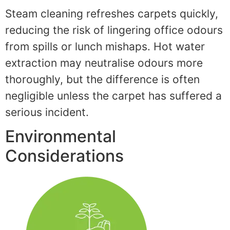
Steam cleaning refreshes carpets quickly,
reducing the risk of lingering office odours
from spills or lunch mishaps. Hot water
extraction may neutralise odours more
thoroughly, but the difference is often
negligible unless the carpet has suffered a
serious incident.
Environmental
Considerations