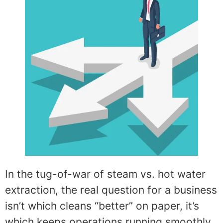
In the tug-of-war of steam vs. hot water
extraction, the real question for a business
isn’t which cleans “better” on paper, it’s
which keeps operations running smoothly,