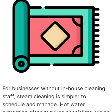
For businesses without in-house cleaning
staff, steam cleaning is simpler to
schedule and manage. Hot water