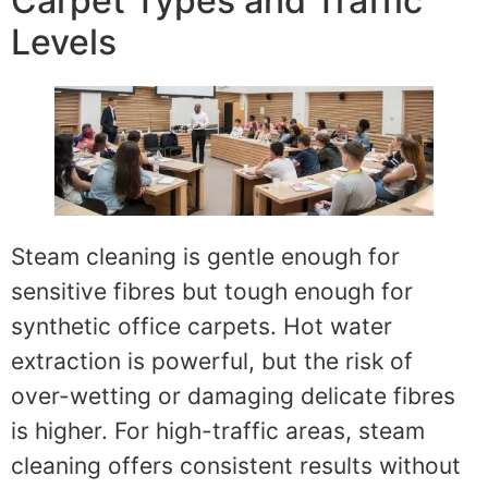
Carpet Types and Traffic
Levels
Steam cleaning is gentle enough for
sensitive fibres but tough enough for
synthetic office carpets. Hot water
extraction is powerful, but the risk of
over-wetting or damaging delicate fibres
is higher. For high-traffic areas, steam
cleaning offers consistent results without