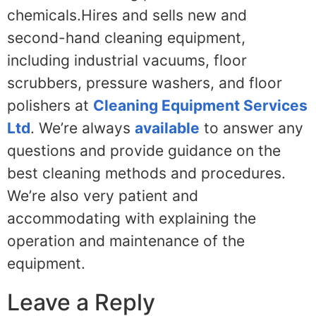
chemicals.Hires and sells new and
second-hand cleaning equipment,
including industrial vacuums, floor
scrubbers, pressure washers, and floor
polishers at
Cleaning Equipment Services
Ltd
. We’re always
available
to answer any
questions and provide guidance on the
best cleaning methods and procedures.
We’re also very patient and
accommodating with explaining the
operation and maintenance of the
equipment.
Leave a Reply