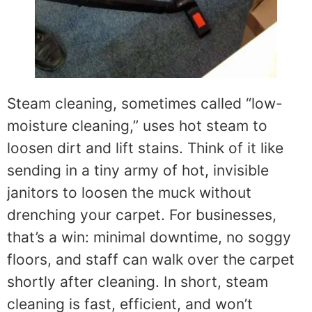
Steam cleaning, sometimes called “low-
moisture cleaning,” uses hot steam to
loosen dirt and lift stains. Think of it like
sending in a tiny army of hot, invisible
janitors to loosen the muck without
drenching your carpet. For businesses,
that’s a win: minimal downtime, no soggy
floors, and staff can walk over the carpet
shortly after cleaning. In short, steam
cleaning is fast, efficient, and won’t