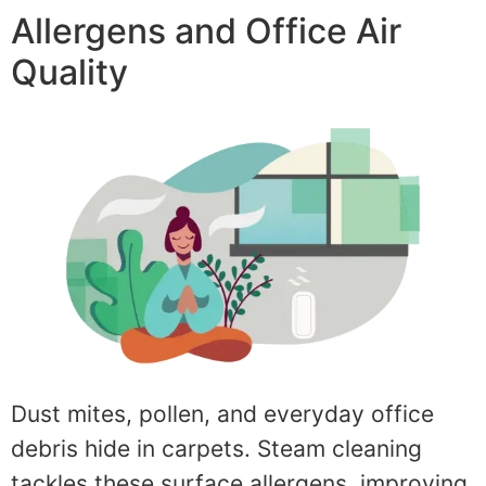
Allergens and Office Air
Quality
Dust mites, pollen, and everyday office
debris hide in carpets. Steam cleaning
tackles these surface allergens, improving