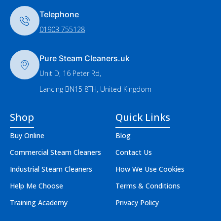
Telephone
01903 755128
Pure Steam Cleaners.uk
Unit D, 16 Peter Rd,
Lancing BN15 8TH, United Kingdom
Shop
Quick Links
Buy Online
Blog
Commercial Steam Cleaners
Contact Us
Industrial Steam Cleaners
How We Use Cookies
Help Me Choose
Terms & Conditions
Training Academy
Privacy Policy