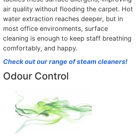
air quality without flooding the carpet. Hot
water extraction reaches deeper, but in
most office environments, surface
cleaning is enough to keep staff breathing
comfortably, and happy.
Check out our range of steam cleaners!
Odour Control