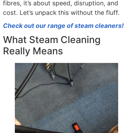
fibres, it’s about speed, disruption, and
cost. Let’s unpack this without the fluff.
Check out our range of steam cleaners!
What Steam Cleaning
Really Means