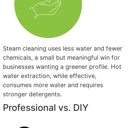
Steam cleaning uses less water and fewer
chemicals, a small but meaningful win for
businesses wanting a greener profile. Hot
water extraction, while effective,
consumes more water and requires
stronger detergents.
Professional vs. DIY