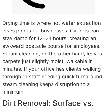
Drying time is where hot water extraction
loses points for businesses. Carpets can
stay damp for 12–24 hours, creating an
awkward obstacle course for employees.
Steam cleaning, on the other hand, leaves
carpets just slightly moist, walkable in
minutes. If your office has clients walking
through or staff needing quick turnaround,
steam cleaning keeps disruption to a
minimum.
Dirt Removal: Surface vs.