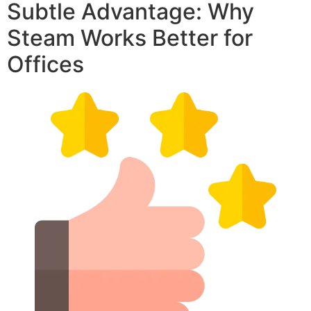
Subtle Advantage: Why
Steam Works Better for
Offices