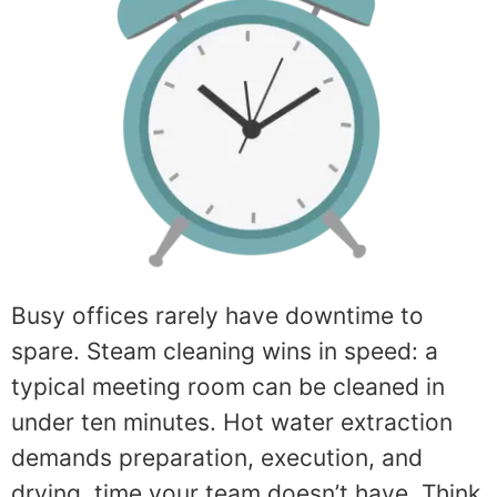
Busy offices rarely have downtime to
spare. Steam cleaning wins in speed: a
typical meeting room can be cleaned in
under ten minutes. Hot water extraction
demands preparation, execution, and
drying, time your team doesn’t have. Think