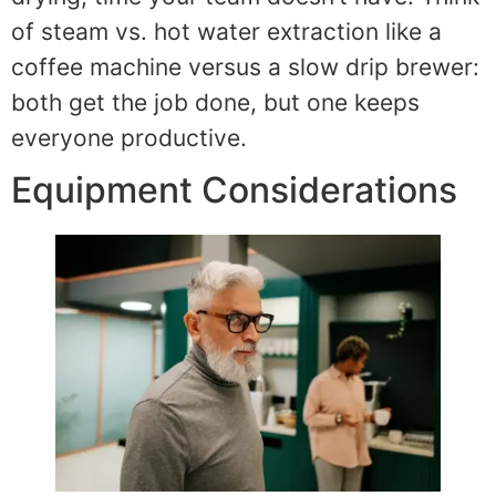
of steam vs. hot water extraction like a
coffee machine versus a slow drip brewer:
both get the job done, but one keeps
everyone productive.
Equipment Considerations