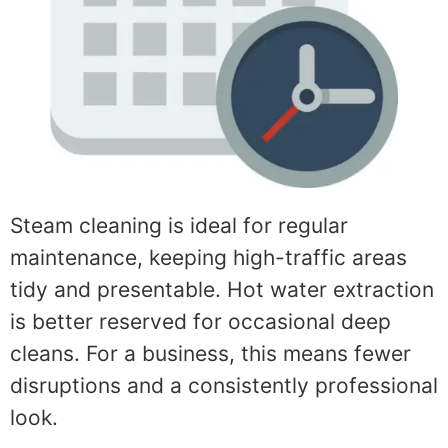
Steam cleaning is ideal for regular
maintenance, keeping high-traffic areas
tidy and presentable. Hot water extraction
is better reserved for occasional deep
cleans. For a business, this means fewer
disruptions and a consistently professional
look.