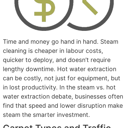
Time and money go hand in hand. Steam
cleaning is cheaper in labour costs,
quicker to deploy, and doesn’t require
lengthy downtime. Hot water extraction
can be costly, not just for equipment, but
in lost productivity. In the steam vs. hot
water extraction debate, businesses often
find that speed and lower disruption make
steam the smarter investment.