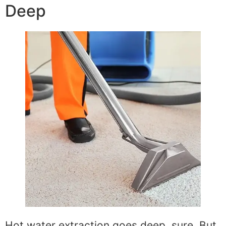
Deep
Hot water extraction goes deep, sure. But