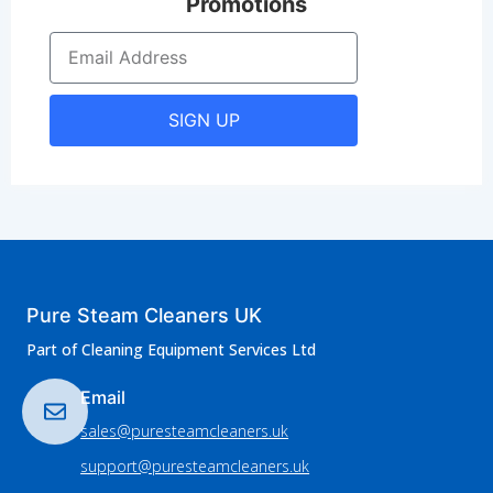
Promotions
SIGN UP
Pure Steam Cleaners UK
Part of Cleaning Equipment Services Ltd
Email
sales@puresteamcleaners.uk
support@puresteamcleaners.uk