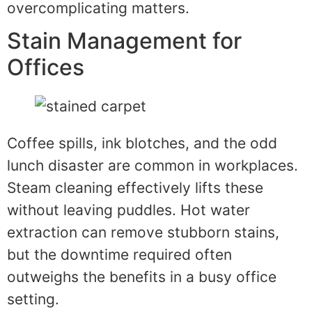
overcomplicating matters.
Stain Management for
Offices
Coffee spills, ink blotches, and the odd
lunch disaster are common in workplaces.
Steam cleaning effectively lifts these
without leaving puddles. Hot water
extraction can remove stubborn stains,
but the downtime required often
outweighs the benefits in a busy office
setting.