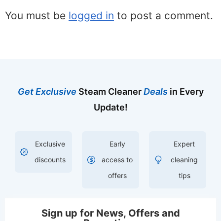
You must be
logged in
to post a comment.
Get Exclusive
Steam Cleaner
Deals
in Every
Update!
Exclusive
Early
Expert
discounts
access to
cleaning
offers
tips
Sign up for News, Offers and