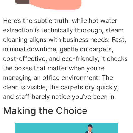
Here’s the subtle truth: while hot water
extraction is technically thorough, steam
cleaning aligns with business needs. Fast,
minimal downtime, gentle on carpets,
cost-effective, and eco-friendly, it checks
the boxes that matter when you’re
managing an office environment. The
clean is visible, the carpets dry quickly,
and staff barely notice you’ve been in.
Making the Choice