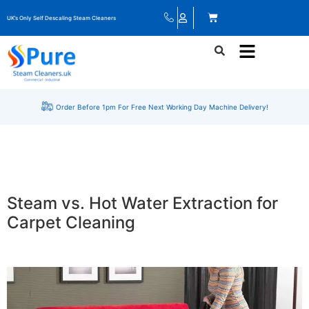
UK’s Only Self Descaling Steam Cleaners
Order Before 1pm For Free Next Working Day Machine Delivery!
Steam vs. Hot Water Extraction for
Carpet Cleaning