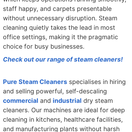
staff happy, and carpets presentable
without unnecessary disruption. Steam
cleaning quietly takes the lead in most
office settings, making it the pragmatic
choice for busy businesses.
Check out our range of steam cleaners!
Pure Steam Cleaners
specialises in hiring
and selling powerful, self-descaling
commercial
and
industrial
dry steam
cleaners. Our machines are ideal for deep
cleaning in kitchens, healthcare facilities,
and manufacturing plants without harsh