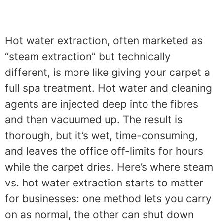
Hot water extraction, often marketed as
“steam extraction” but technically
different, is more like giving your carpet a
full spa treatment. Hot water and cleaning
agents are injected deep into the fibres
and then vacuumed up. The result is
thorough, but it’s wet, time-consuming,
and leaves the office off-limits for hours
while the carpet dries. Here’s where steam
vs. hot water extraction starts to matter
for businesses: one method lets you carry
on as normal, the other can shut down