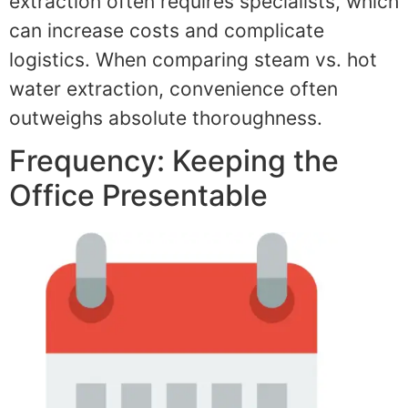
extraction often requires specialists, which
can increase costs and complicate
logistics. When comparing steam vs. hot
water extraction, convenience often
outweighs absolute thoroughness.
Frequency: Keeping the
Office Presentable