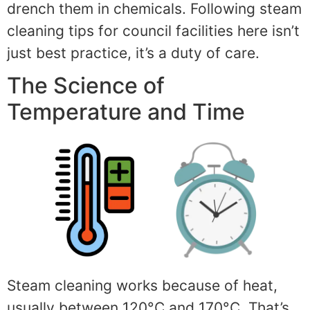
drench them in chemicals. Following steam
cleaning tips for council facilities here isn’t
just best practice, it’s a duty of care.
The Science of
Temperature and Time
Steam cleaning works because of heat,
usually between 120°C and 170°C. That’s