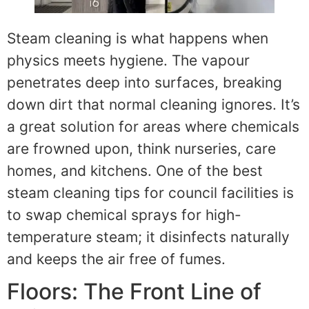
Steam cleaning is what happens when
physics meets hygiene. The vapour
penetrates deep into surfaces, breaking
down dirt that normal cleaning ignores. It’s
a great solution for areas where chemicals
are frowned upon, think nurseries, care
homes, and kitchens. One of the best
steam cleaning tips for council facilities is
to swap chemical sprays for high-
temperature steam; it disinfects naturally
and keeps the air free of fumes.
Floors: The Front Line of