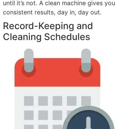
until it’s not. A clean machine gives you
consistent results, day in, day out.
Record-Keeping and
Cleaning Schedules