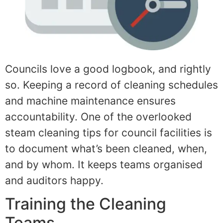
Councils love a good logbook, and rightly
so. Keeping a record of cleaning schedules
and machine maintenance ensures
accountability. One of the overlooked
steam cleaning tips for council facilities is
to document what’s been cleaned, when,
and by whom. It keeps teams organised
and auditors happy.
Training the Cleaning
Teams