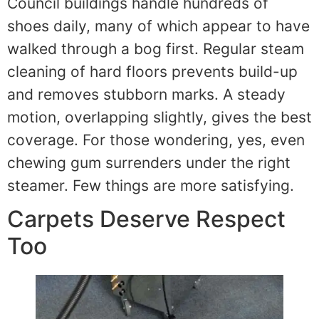
Council buildings handle hundreds of
shoes daily, many of which appear to have
walked through a bog first. Regular steam
cleaning of hard floors prevents build-up
and removes stubborn marks. A steady
motion, overlapping slightly, gives the best
coverage. For those wondering, yes, even
chewing gum surrenders under the right
steamer. Few things are more satisfying.
Carpets Deserve Respect
Too