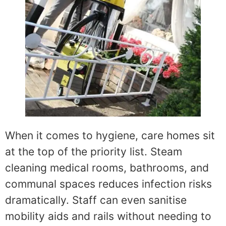
When it comes to hygiene, care homes sit
at the top of the priority list. Steam
cleaning medical rooms, bathrooms, and
communal spaces reduces infection risks
dramatically. Staff can even sanitise
mobility aids and rails without needing to