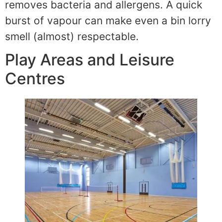
removes bacteria and allergens. A quick
burst of vapour can make even a bin lorry
smell (almost) respectable.
Play Areas and Leisure
Centres