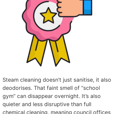
Steam cleaning doesn’t just sanitise, it also
deodorises. That faint smell of “school
gym” can disappear overnight. It’s also
quieter and less disruptive than full
chemical cleaning, meaning council offices