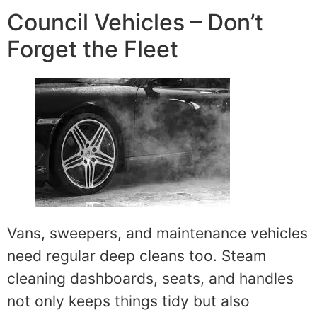
Council Vehicles – Don’t
Forget the Fleet
Vans, sweepers, and maintenance vehicles
need regular deep cleans too. Steam
cleaning dashboards, seats, and handles
not only keeps things tidy but also