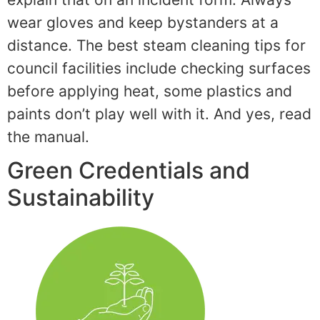
wear gloves and keep bystanders at a
distance. The best steam cleaning tips for
council facilities include checking surfaces
before applying heat, some plastics and
paints don’t play well with it. And yes, read
the manual.
Green Credentials and
Sustainability