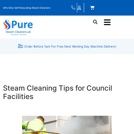
UK’s Only Self Descaling Steam Cleaners
Order Before 1pm For Free Next Working Day Machine Delivery!
Steam Cleaning Tips for Council
Facilities