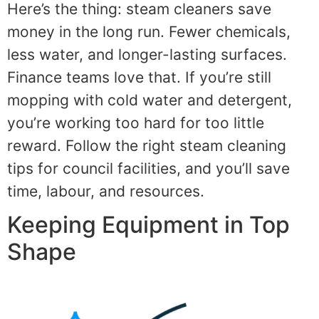
Here’s the thing: steam cleaners save
money in the long run. Fewer chemicals,
less water, and longer-lasting surfaces.
Finance teams love that. If you’re still
mopping with cold water and detergent,
you’re working too hard for too little
reward. Follow the right steam cleaning
tips for council facilities, and you’ll save
time, labour, and resources.
Keeping Equipment in Top
Shape