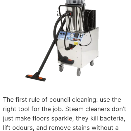
The first rule of council cleaning: use the
right tool for the job. Steam cleaners don’t
just make floors sparkle, they kill bacteria,
lift odours, and remove stains without a