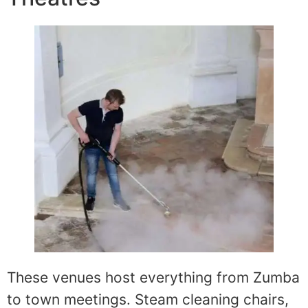
These venues host everything from Zumba
to town meetings. Steam cleaning chairs,