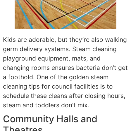
Kids are adorable, but they’re also walking
germ delivery systems. Steam cleaning
playground equipment, mats, and
changing rooms ensures bacteria don’t get
a foothold. One of the golden steam
cleaning tips for council facilities is to
schedule these cleans after closing hours,
steam and toddlers don’t mix.
Community Halls and
Theatres