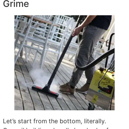
Grime
Let’s start from the bottom, literally.