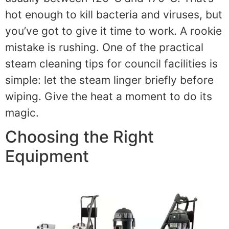
hot enough to kill bacteria and viruses, but
you’ve got to give it time to work. A rookie
mistake is rushing. One of the practical
steam cleaning tips for council facilities is
simple: let the steam linger briefly before
wiping. Give the heat a moment to do its
magic.
Choosing the Right
Equipment