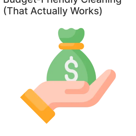
(That Actually Works)