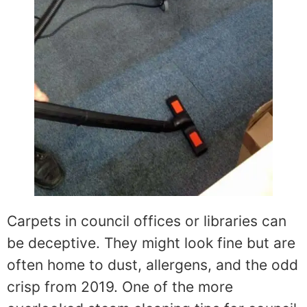
Carpets in council offices or libraries can
be deceptive. They might look fine but are
often home to dust, allergens, and the odd
crisp from 2019. One of the more