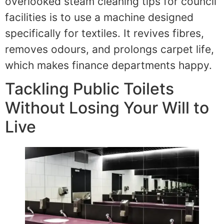
overlooked steam cleaning tips for council
facilities is to use a machine designed
specifically for textiles. It revives fibres,
removes odours, and prolongs carpet life,
which makes finance departments happy.
Tackling Public Toilets
Without Losing Your Will to
Live