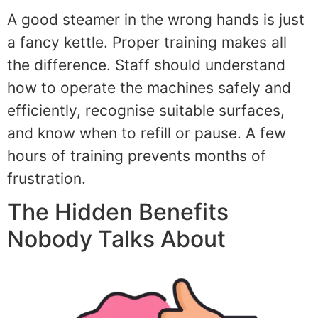
A good steamer in the wrong hands is just
a fancy kettle. Proper training makes all
the difference. Staff should understand
how to operate the machines safely and
efficiently, recognise suitable surfaces,
and know when to refill or pause. A few
hours of training prevents months of
frustration.
The Hidden Benefits
Nobody Talks About