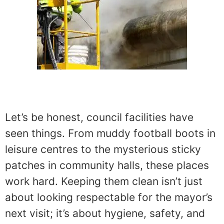
Let’s be honest, council facilities have
seen things. From muddy football boots in
leisure centres to the mysterious sticky
patches in community halls, these places
work hard. Keeping them clean isn’t just
about looking respectable for the mayor’s
next visit; it’s about hygiene, safety, and