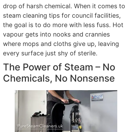
drop of harsh chemical. When it comes to
steam cleaning tips for council facilities,
the goal is to do more with less fuss. Hot
vapour gets into nooks and crannies
where mops and cloths give up, leaving
every surface just shy of sterile.
The Power of Steam – No
Chemicals, No Nonsense