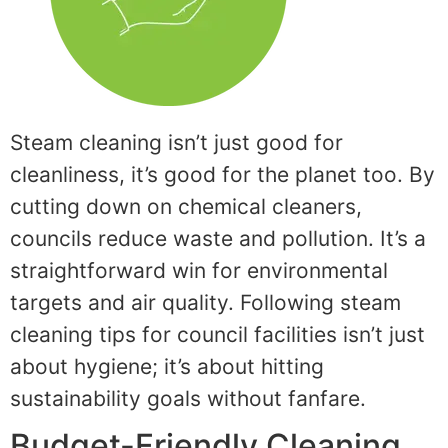
Steam cleaning isn’t just good for
cleanliness, it’s good for the planet too. By
cutting down on chemical cleaners,
councils reduce waste and pollution. It’s a
straightforward win for environmental
targets and air quality. Following steam
cleaning tips for council facilities isn’t just
about hygiene; it’s about hitting
sustainability goals without fanfare.
Budget-Friendly Cleaning