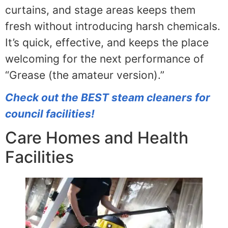
curtains, and stage areas keeps them
fresh without introducing harsh chemicals.
It’s quick, effective, and keeps the place
welcoming for the next performance of
“Grease (the amateur version).”
Check out the BEST steam cleaners for
council facilities!
Care Homes and Health
Facilities