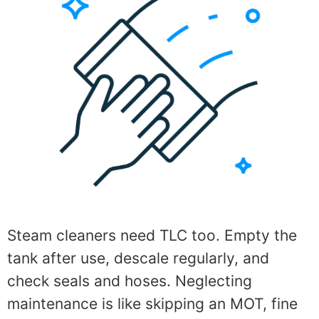
Steam cleaners need TLC too. Empty the
tank after use, descale regularly, and
check seals and hoses. Neglecting
maintenance is like skipping an MOT, fine