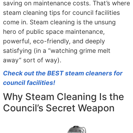
saving on maintenance costs. That’s where
steam cleaning tips for council facilities
come in. Steam cleaning is the unsung
hero of public space maintenance,
powerful, eco-friendly, and deeply
satisfying (in a “watching grime melt
away” sort of way).
Check out the BEST steam cleaners for
council facilities!
Why Steam Cleaning Is the
Council’s Secret Weapon