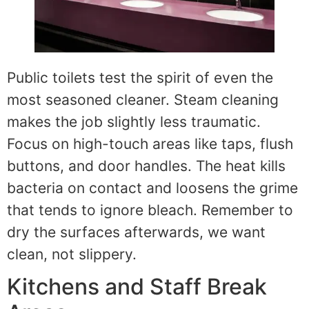
Public toilets test the spirit of even the
most seasoned cleaner. Steam cleaning
makes the job slightly less traumatic.
Focus on high-touch areas like taps, flush
buttons, and door handles. The heat kills
bacteria on contact and loosens the grime
that tends to ignore bleach. Remember to
dry the surfaces afterwards, we want
clean, not slippery.
Kitchens and Staff Break