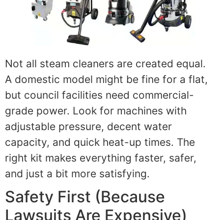
Not all steam cleaners are created equal.
A domestic model might be fine for a flat,
but council facilities need commercial-
grade power. Look for machines with
adjustable pressure, decent water
capacity, and quick heat-up times. The
right kit makes everything faster, safer,
and just a bit more satisfying.
Safety First (Because
Lawsuits Are Expensive)