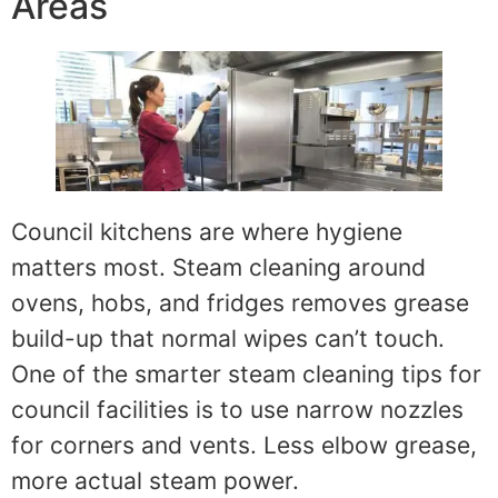
Areas
Council kitchens are where hygiene
matters most. Steam cleaning around
ovens, hobs, and fridges removes grease
build-up that normal wipes can’t touch.
One of the smarter steam cleaning tips for
council facilities is to use narrow nozzles
for corners and vents. Less elbow grease,
more actual steam power.