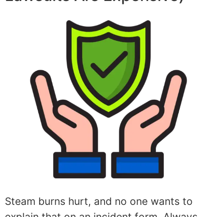
Steam burns hurt, and no one wants to
explain that on an incident form. Always