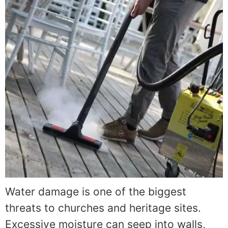
Water damage is one of the biggest
threats to churches and heritage sites.
Excessive moisture can seep into walls,