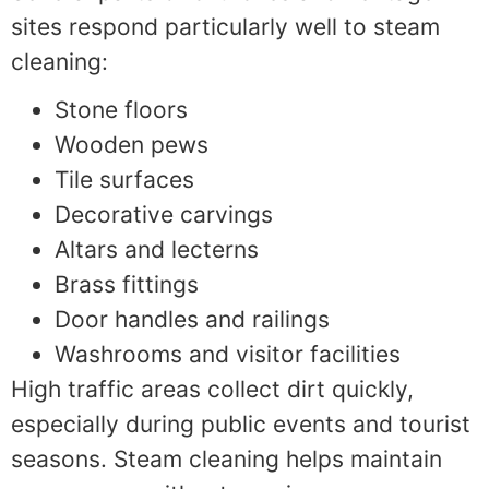
sites respond particularly well to steam
cleaning:
Stone floors
Wooden pews
Tile surfaces
Decorative carvings
Altars and lecterns
Brass fittings
Door handles and railings
Washrooms and visitor facilities
High traffic areas collect dirt quickly,
especially during public events and tourist
seasons. Steam cleaning helps maintain