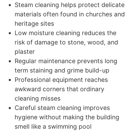
Steam cleaning helps protect delicate
materials often found in churches and
heritage sites
Low moisture cleaning reduces the
risk of damage to stone, wood, and
plaster
Regular maintenance prevents long
term staining and grime build-up
Professional equipment reaches
awkward corners that ordinary
cleaning misses
Careful steam cleaning improves
hygiene without making the building
smell like a swimming pool