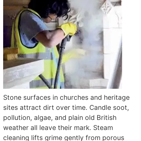
Stone surfaces in churches and heritage
sites attract dirt over time. Candle soot,
pollution, algae, and plain old British
weather all leave their mark. Steam
cleaning lifts grime gently from porous