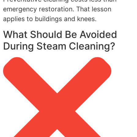
emergency restoration. That lesson
applies to buildings and knees.
What Should Be Avoided
During Steam Cleaning?