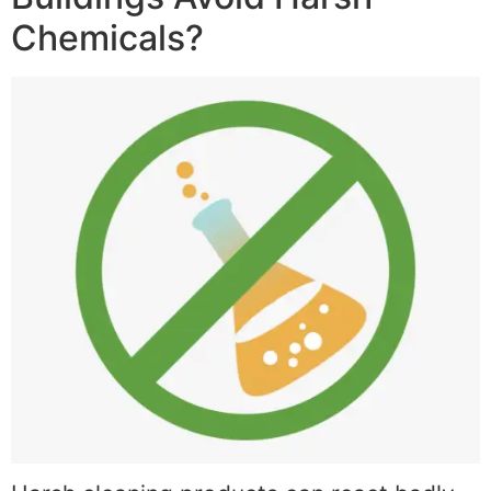
Chemicals?