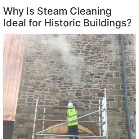
Why Is Steam Cleaning
Ideal for Historic Buildings?