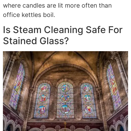
where candles are lit more often than
office kettles boil.
Is Steam Cleaning Safe For
Stained Glass?