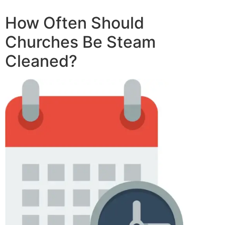
How Often Should
Churches Be Steam
Cleaned?