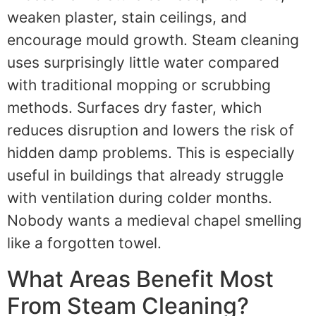
weaken plaster, stain ceilings, and
encourage mould growth. Steam cleaning
uses surprisingly little water compared
with traditional mopping or scrubbing
methods. Surfaces dry faster, which
reduces disruption and lowers the risk of
hidden damp problems. This is especially
useful in buildings that already struggle
with ventilation during colder months.
Nobody wants a medieval chapel smelling
like a forgotten towel.
What Areas Benefit Most
From Steam Cleaning?