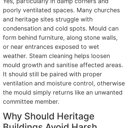
Yes, particularly in damp corners and
poorly ventilated spaces. Many churches
and heritage sites struggle with
condensation and cold spots. Mould can
form behind furniture, along stone walls,
or near entrances exposed to wet
weather. Steam cleaning helps loosen
mould growth and sanitise affected areas.
It should still be paired with proper
ventilation and moisture control, otherwise
the mould simply returns like an unwanted
committee member.
Why Should Heritage
Buildings Avoid Harsh