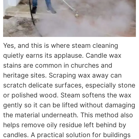
Yes, and this is where steam cleaning
quietly earns its applause. Candle wax
stains are common in churches and
heritage sites. Scraping wax away can
scratch delicate surfaces, especially stone
or polished wood. Steam softens the wax
gently so it can be lifted without damaging
the material underneath. This method also
helps remove oily residue left behind by
candles. A practical solution for buildings