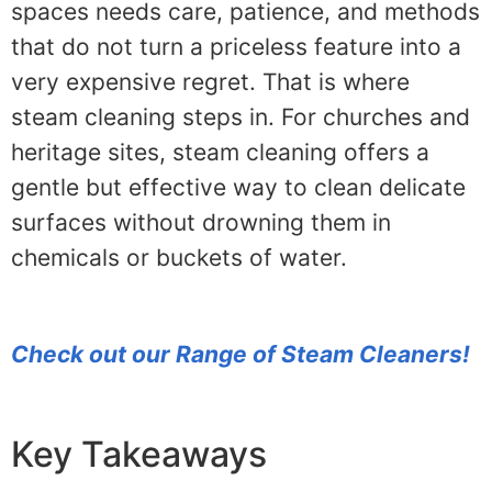
spaces needs care, patience, and methods
that do not turn a priceless feature into a
very expensive regret. That is where
steam cleaning steps in. For churches and
heritage sites, steam cleaning offers a
gentle but effective way to clean delicate
surfaces without drowning them in
chemicals or buckets of water.
Check out our Range of Steam Cleaners!
Key Takeaways