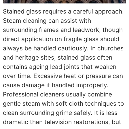
Stained glass requires a careful approach.
Steam cleaning can assist with
surrounding frames and leadwork, though
direct application on fragile glass should
always be handled cautiously. In churches
and heritage sites, stained glass often
contains ageing lead joints that weaken
over time. Excessive heat or pressure can
cause damage if handled improperly.
Professional cleaners usually combine
gentle steam with soft cloth techniques to
clean surrounding grime safely. It is less
dramatic than television restorations, but