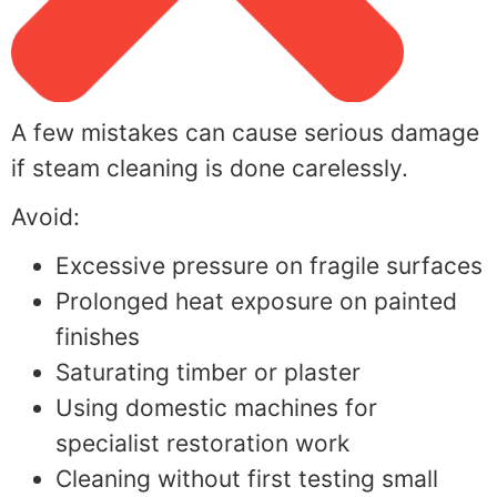
A few mistakes can cause serious damage
if steam cleaning is done carelessly.
Avoid:
Excessive pressure on fragile surfaces
Prolonged heat exposure on painted
finishes
Saturating timber or plaster
Using domestic machines for
specialist restoration work
Cleaning without first testing small