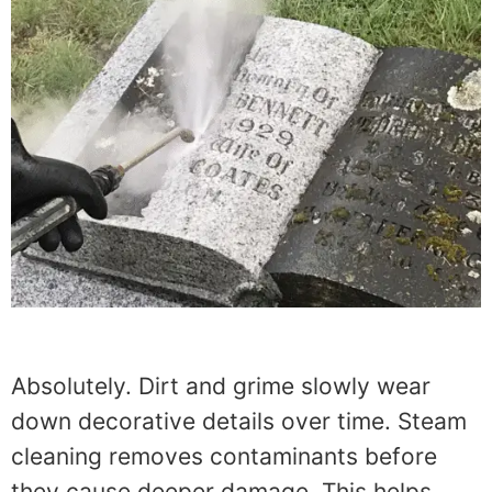
Absolutely. Dirt and grime slowly wear
down decorative details over time. Steam
cleaning removes contaminants before
they cause deeper damage. This helps