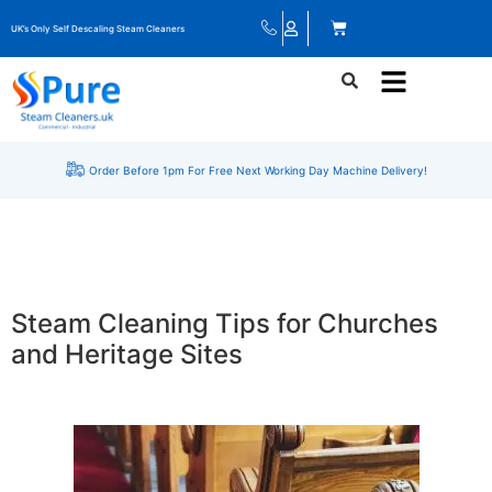
UK’s Only Self Descaling Steam Cleaners
Order Before 1pm For Free Next Working Day Machine Delivery!
Steam Cleaning Tips for Churches
and Heritage Sites