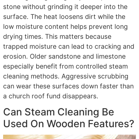
stone without grinding it deeper into the
surface. The heat loosens dirt while the
low moisture content helps prevent long
drying times. This matters because
trapped moisture can lead to cracking and
erosion. Older sandstone and limestone
especially benefit from controlled steam
cleaning methods. Aggressive scrubbing
can wear these surfaces down faster than
a church roof fund disappears.
Can Steam Cleaning Be
Used On Wooden Features?