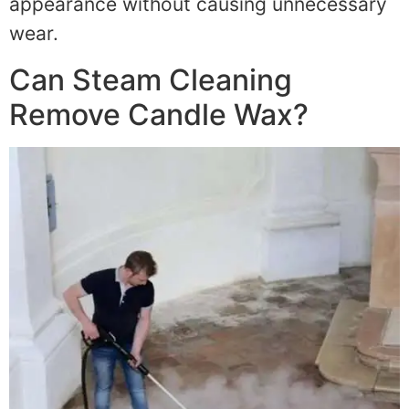
appearance without causing unnecessary
wear.
Can Steam Cleaning
Remove Candle Wax?