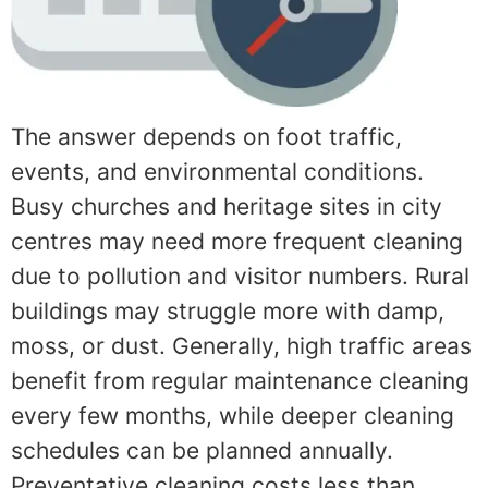
The answer depends on foot traffic,
events, and environmental conditions.
Busy churches and heritage sites in city
centres may need more frequent cleaning
due to pollution and visitor numbers. Rural
buildings may struggle more with damp,
moss, or dust. Generally, high traffic areas
benefit from regular maintenance cleaning
every few months, while deeper cleaning
schedules can be planned annually.
Preventative cleaning costs less than