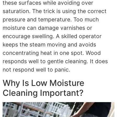
these surfaces while avoiding over
saturation. The trick is using the correct
pressure and temperature. Too much
moisture can damage varnishes or
encourage swelling. A skilled operator
keeps the steam moving and avoids
concentrating heat in one spot. Wood
responds well to gentle cleaning. It does
not respond well to panic.
Why Is Low Moisture
Cleaning Important?