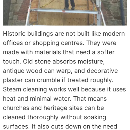
Historic buildings are not built like modern
offices or shopping centres. They were
made with materials that need a softer
touch. Old stone absorbs moisture,
antique wood can warp, and decorative
plaster can crumble if treated roughly.
Steam cleaning works well because it uses
heat and minimal water. That means
churches and heritage sites can be
cleaned thoroughly without soaking
surfaces. It also cuts down on the need