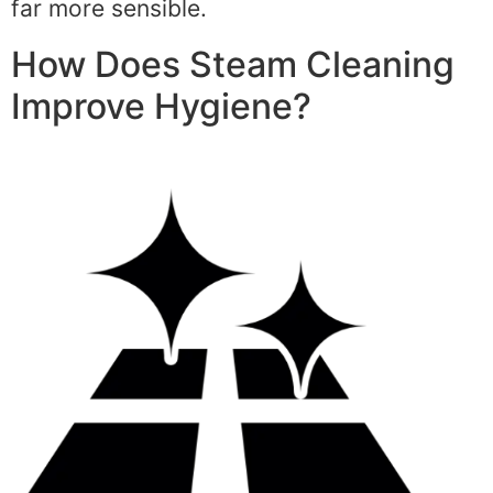
far more sensible.
How Does Steam Cleaning
Improve Hygiene?