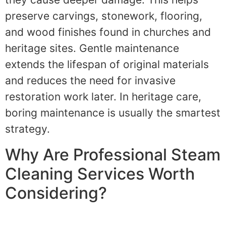
preserve carvings, stonework, flooring,
and wood finishes found in churches and
heritage sites. Gentle maintenance
extends the lifespan of original materials
and reduces the need for invasive
restoration work later. In heritage care,
boring maintenance is usually the smartest
strategy.
Why Are Professional Steam
Cleaning Services Worth
Considering?