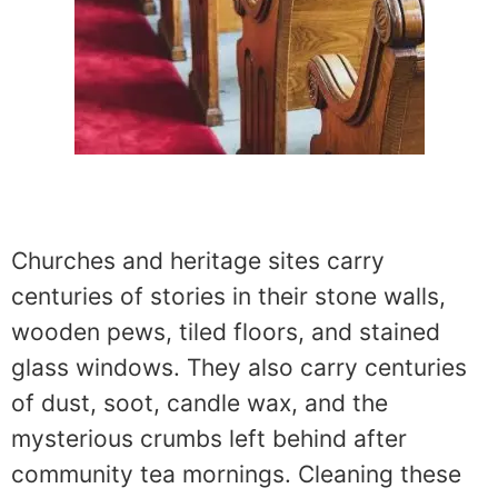
Churches and heritage sites carry
centuries of stories in their stone walls,
wooden pews, tiled floors, and stained
glass windows. They also carry centuries
of dust, soot, candle wax, and the
mysterious crumbs left behind after
community tea mornings. Cleaning these