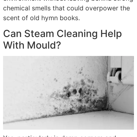
chemical smells that could overpower the
scent of old hymn books.
Can Steam Cleaning Help
With Mould?