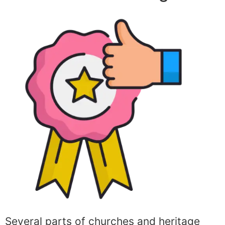
Several parts of churches and heritage