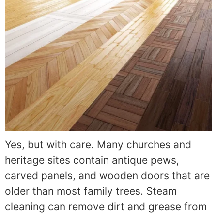
Yes, but with care. Many churches and
heritage sites contain antique pews,
carved panels, and wooden doors that are
older than most family trees. Steam
cleaning can remove dirt and grease from