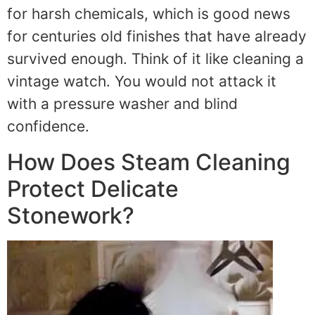
for harsh chemicals, which is good news
for centuries old finishes that have already
survived enough. Think of it like cleaning a
vintage watch. You would not attack it
with a pressure washer and blind
confidence.
How Does Steam Cleaning
Protect Delicate
Stonework?