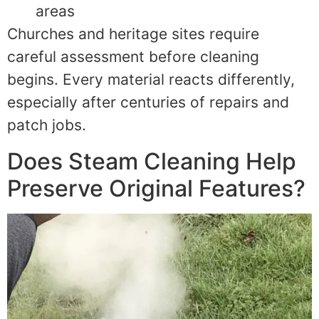
areas
Churches and heritage sites require
careful assessment before cleaning
begins. Every material reacts differently,
especially after centuries of repairs and
patch jobs.
Does Steam Cleaning Help
Preserve Original Features?