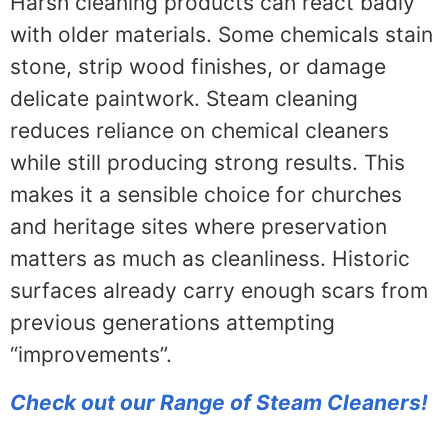
Harsh cleaning products can react badly
with older materials. Some chemicals stain
stone, strip wood finishes, or damage
delicate paintwork. Steam cleaning
reduces reliance on chemical cleaners
while still producing strong results. This
makes it a sensible choice for churches
and heritage sites where preservation
matters as much as cleanliness. Historic
surfaces already carry enough scars from
previous generations attempting
“improvements”.
Check out our Range of Steam Cleaners!