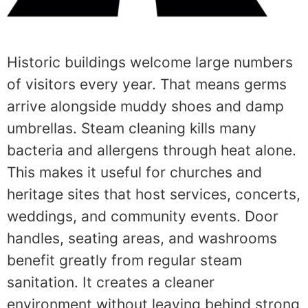
Historic buildings welcome large numbers
of visitors every year. That means germs
arrive alongside muddy shoes and damp
umbrellas. Steam cleaning kills many
bacteria and allergens through heat alone.
This makes it useful for churches and
heritage sites that host services, concerts,
weddings, and community events. Door
handles, seating areas, and washrooms
benefit greatly from regular steam
sanitation. It creates a cleaner
environment without leaving behind strong