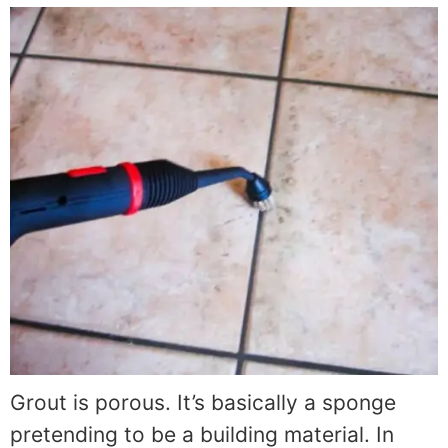
Grout is porous. It’s basically a sponge
pretending to be a building material. In