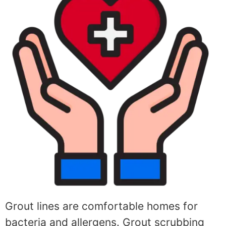
Grout lines are comfortable homes for
bacteria and allergens. Grout scrubbing