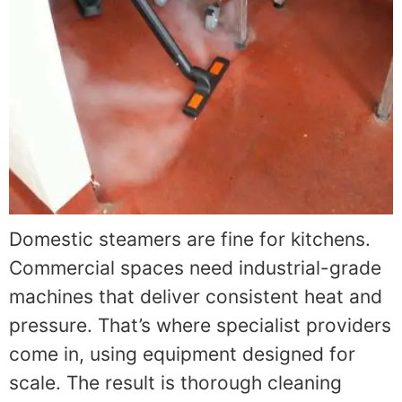
Domestic steamers are fine for kitchens.
Commercial spaces need industrial-grade
machines that deliver consistent heat and
pressure. That’s where specialist providers
come in, using equipment designed for
scale. The result is thorough cleaning