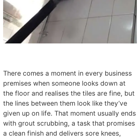
There comes a moment in every business
premises when someone looks down at
the floor and realises the tiles are fine, but
the lines between them look like they’ve
given up on life. That moment usually ends
with grout scrubbing, a task that promises
a clean finish and delivers sore knees,