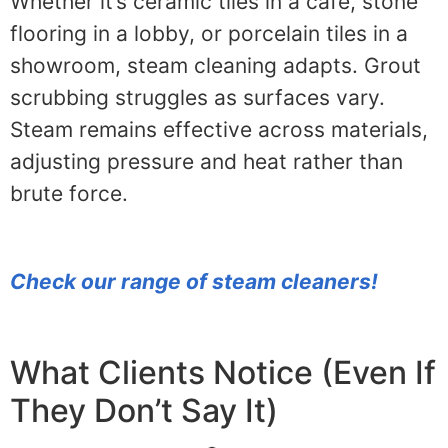
Whether it’s ceramic tiles in a café, stone
flooring in a lobby, or porcelain tiles in a
showroom, steam cleaning adapts. Grout
scrubbing struggles as surfaces vary.
Steam remains effective across materials,
adjusting pressure and heat rather than
brute force.
Check our range of steam cleaners!
What Clients Notice (Even If
They Don’t Say It)