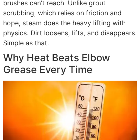
brushes can’t reach. Unlike grout
scrubbing, which relies on friction and
hope, steam does the heavy lifting with
physics. Dirt loosens, lifts, and disappears.
Simple as that.
Why Heat Beats Elbow
Grease Every Time