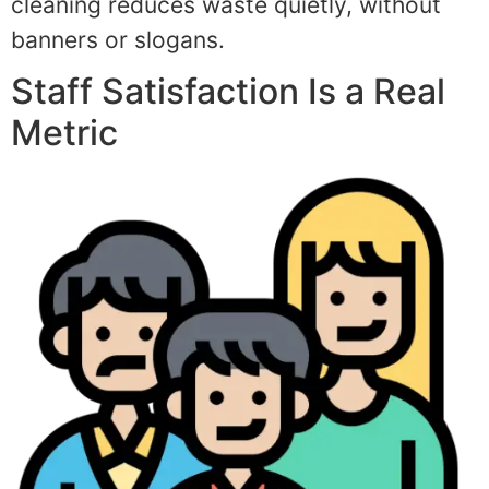
cleaning reduces waste quietly, without
banners or slogans.
Staff Satisfaction Is a Real
Metric