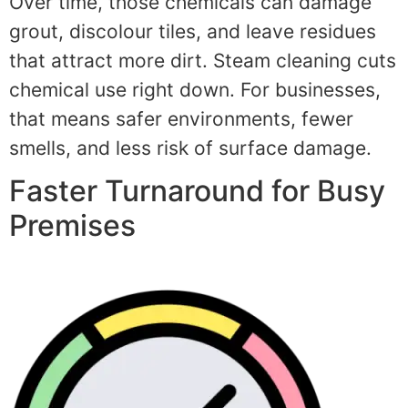
Over time, those chemicals can damage
grout, discolour tiles, and leave residues
that attract more dirt. Steam cleaning cuts
chemical use right down. For businesses,
that means safer environments, fewer
smells, and less risk of surface damage.
Faster Turnaround for Busy
Premises