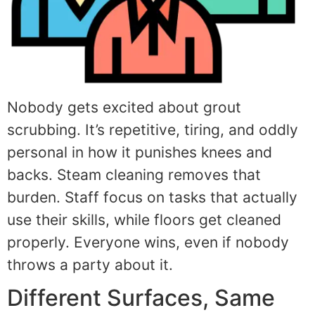
Nobody gets excited about grout
scrubbing. It’s repetitive, tiring, and oddly
personal in how it punishes knees and
backs. Steam cleaning removes that
burden. Staff focus on tasks that actually
use their skills, while floors get cleaned
properly. Everyone wins, even if nobody
throws a party about it.
Different Surfaces, Same