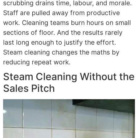
scrubbing drains time, labour, and morale.
Staff are pulled away from productive
work. Cleaning teams burn hours on small
sections of floor. And the results rarely
last long enough to justify the effort.
Steam cleaning changes the maths by
reducing repeat work.
Steam Cleaning Without the
Sales Pitch