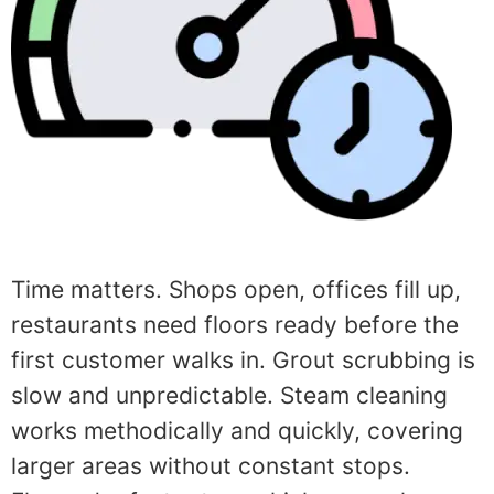
Time matters. Shops open, offices fill up,
restaurants need floors ready before the
first customer walks in. Grout scrubbing is
slow and unpredictable. Steam cleaning
works methodically and quickly, covering
larger areas without constant stops.