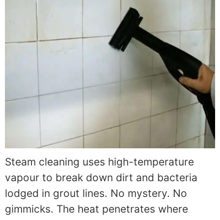
Steam cleaning uses high-temperature
vapour to break down dirt and bacteria
lodged in grout lines. No mystery. No
gimmicks. The heat penetrates where