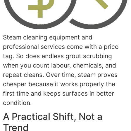
Steam cleaning equipment and
professional services come with a price
tag. So does endless grout scrubbing
when you count labour, chemicals, and
repeat cleans. Over time, steam proves
cheaper because it works properly the
first time and keeps surfaces in better
condition.
A Practical Shift, Not a
Trend