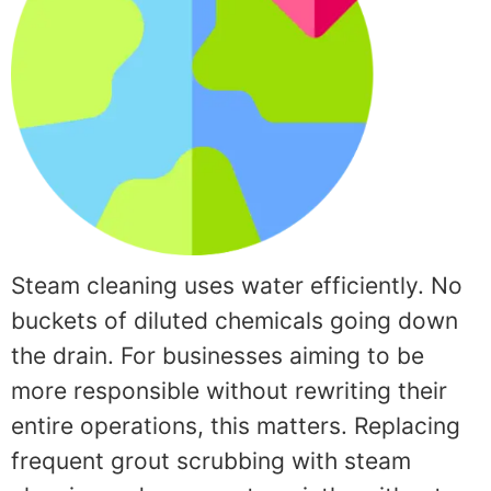
Steam cleaning uses water efficiently. No
buckets of diluted chemicals going down
the drain. For businesses aiming to be
more responsible without rewriting their
entire operations, this matters. Replacing
frequent grout scrubbing with steam