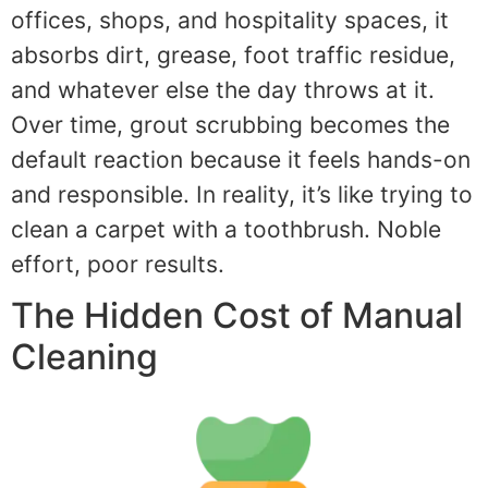
offices, shops, and hospitality spaces, it
absorbs dirt, grease, foot traffic residue,
and whatever else the day throws at it.
Over time, grout scrubbing becomes the
default reaction because it feels hands-on
and responsible. In reality, it’s like trying to
clean a carpet with a toothbrush. Noble
effort, poor results.
The Hidden Cost of Manual
Cleaning