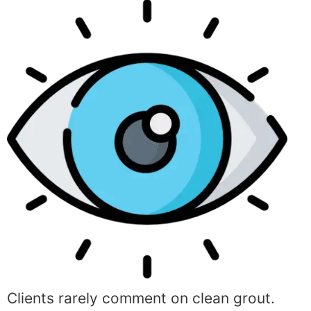
Clients rarely comment on clean grout.