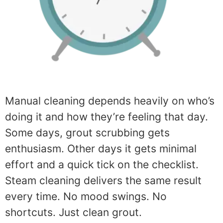
Manual cleaning depends heavily on who’s
doing it and how they’re feeling that day.
Some days, grout scrubbing gets
enthusiasm. Other days it gets minimal
effort and a quick tick on the checklist.
Steam cleaning delivers the same result
every time. No mood swings. No
shortcuts. Just clean grout.