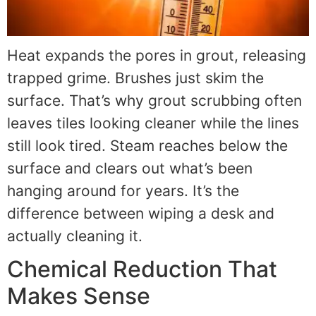
Heat expands the pores in grout, releasing
trapped grime. Brushes just skim the
surface. That’s why grout scrubbing often
leaves tiles looking cleaner while the lines
still look tired. Steam reaches below the
surface and clears out what’s been
hanging around for years. It’s the
difference between wiping a desk and
actually cleaning it.
Chemical Reduction That
Makes Sense