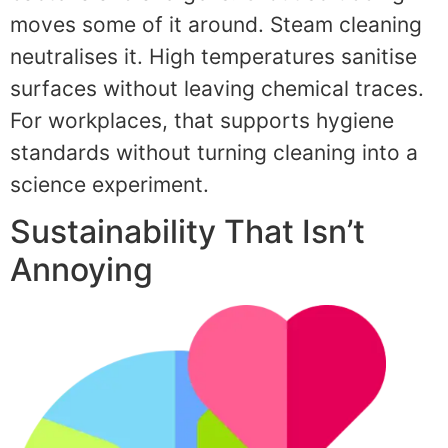
moves some of it around. Steam cleaning
neutralises it. High temperatures sanitise
surfaces without leaving chemical traces.
For workplaces, that supports hygiene
standards without turning cleaning into a
science experiment.
Sustainability That Isn’t
Annoying