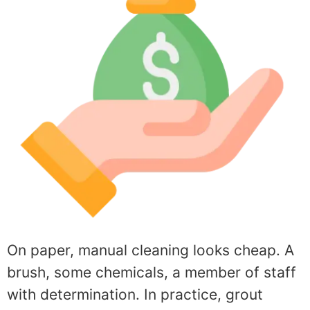
On paper, manual cleaning looks cheap. A
brush, some chemicals, a member of staff
with determination. In practice, grout