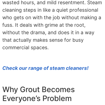
wasted hours, and mild resentment. Steam
cleaning steps in like a quiet professional
who gets on with the job without making a
fuss. It deals with grime at the root,
without the drama, and does it in a way
that actually makes sense for busy
commercial spaces.
Check our range of steam cleaners!
Why Grout Becomes
Everyone’s Problem