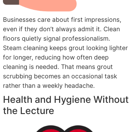
Businesses care about first impressions,
even if they don’t always admit it. Clean
floors quietly signal professionalism.
Steam cleaning keeps grout looking lighter
for longer, reducing how often deep
cleaning is needed. That means grout
scrubbing becomes an occasional task
rather than a weekly headache.
Health and Hygiene Without
the Lecture