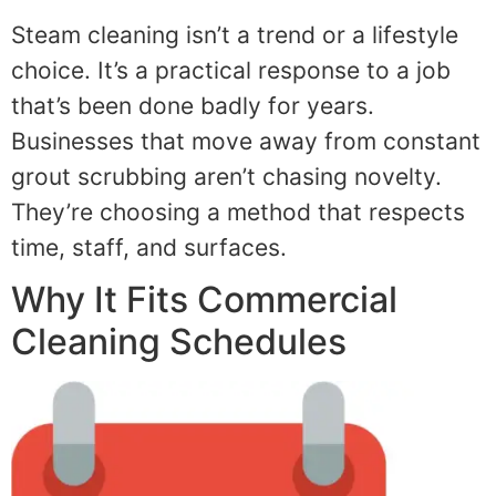
Steam cleaning isn’t a trend or a lifestyle
choice. It’s a practical response to a job
that’s been done badly for years.
Businesses that move away from constant
grout scrubbing aren’t chasing novelty.
They’re choosing a method that respects
time, staff, and surfaces.
Why It Fits Commercial
Cleaning Schedules