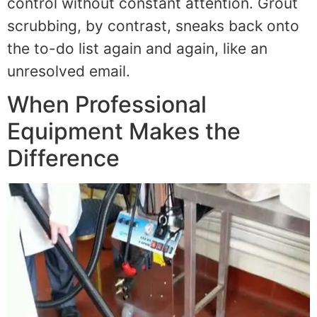
control without constant attention. Grout
scrubbing, by contrast, sneaks back onto
the to-do list again and again, like an
unresolved email.
When Professional
Equipment Makes the
Difference