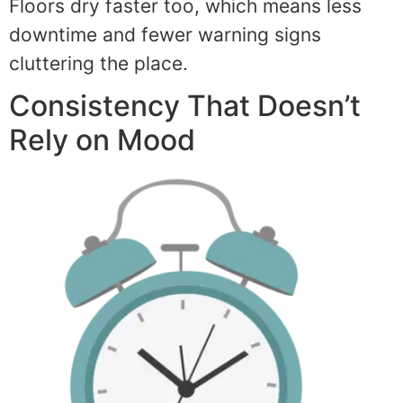
Floors dry faster too, which means less
downtime and fewer warning signs
cluttering the place.
Consistency That Doesn’t
Rely on Mood