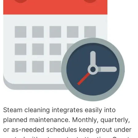
Steam cleaning integrates easily into
planned maintenance. Monthly, quarterly,
or as-needed schedules keep grout under