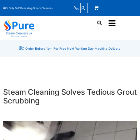
UK’s Only Self Descaling Steam Cleaners
Order Before 1pm For Free Next Working Day Machine Delivery!
Steam Cleaning Solves Tedious Grout
Scrubbing