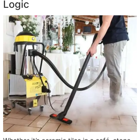
Logic