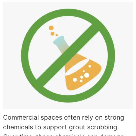
Commercial spaces often rely on strong
chemicals to support grout scrubbing.