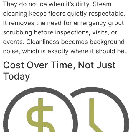
They do notice when it’s dirty. Steam
cleaning keeps floors quietly respectable.
It removes the need for emergency grout
scrubbing before inspections, visits, or
events. Cleanliness becomes background
noise, which is exactly where it should be.
Cost Over Time, Not Just
Today