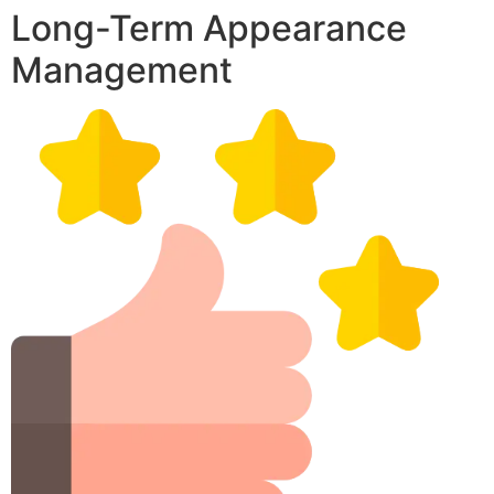
Long-Term Appearance
Management