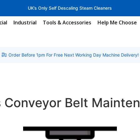
UK’s Only Self Descaling Steam Cleaners
ial
Industrial
Tools & Accessories
Help Me Choose
Order Before 1pm For Free Next Working Day Machine Delivery!
s Conveyor Belt Mainte