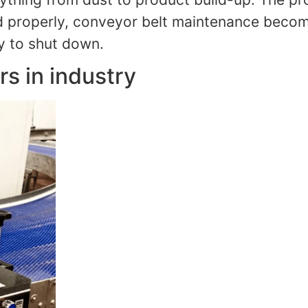
 properly, conveyor belt maintenance becomes
ry to shut down.
s in industry