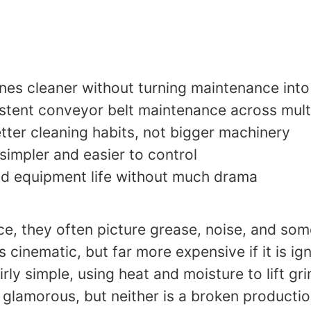
nes cleaner without turning maintenance into
istent conveyor belt maintenance across multi
er cleaning habits, not bigger machinery
impler and easier to control
nd equipment life without much drama
, they often picture grease, noise, and so
ss cinematic, but far more expensive if it is 
rly simple, using heat and moisture to lift g
t glamorous, but neither is a broken productio