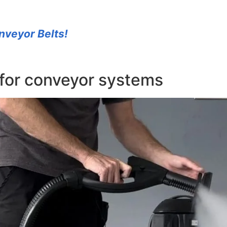
nveyor Belts!
for conveyor systems