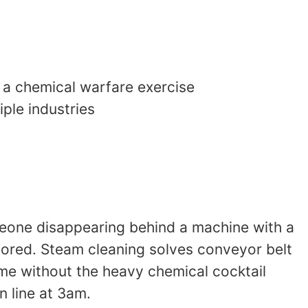
 a chemical warfare exercise
ple industries
meone disappearing behind a machine with a
ignored. Steam cleaning solves conveyor belt
rime without the heavy chemical cocktail
n line at 3am.