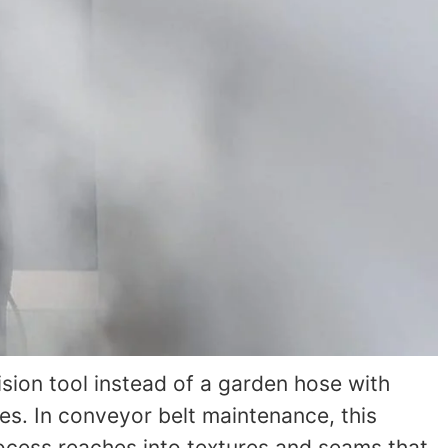
sion tool instead of a garden hose with
es. In conveyor belt maintenance, this
ocess reaches into textures and seams that