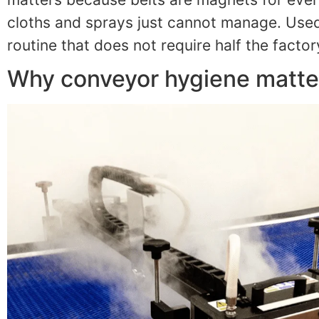
cloths and sprays just cannot manage. Used
routine that does not require half the facto
Why conveyor hygiene matter