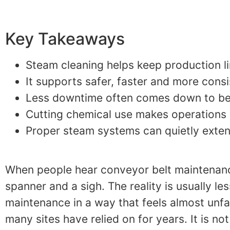
Key Takeaways
Steam cleaning helps keep production li
It supports safer, faster and more cons
Less downtime often comes down to bett
Cutting chemical use makes operations s
Proper steam systems can quietly exte
When people hear conveyor belt maintenance
spanner and a sigh. The reality is usually le
maintenance in a way that feels almost unfai
many sites have relied on for years. It is no