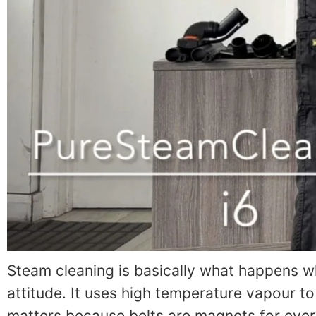
Steam cleaning is basically what happens wh
attitude. It uses high temperature vapour to
matters because belts are magnets for ever