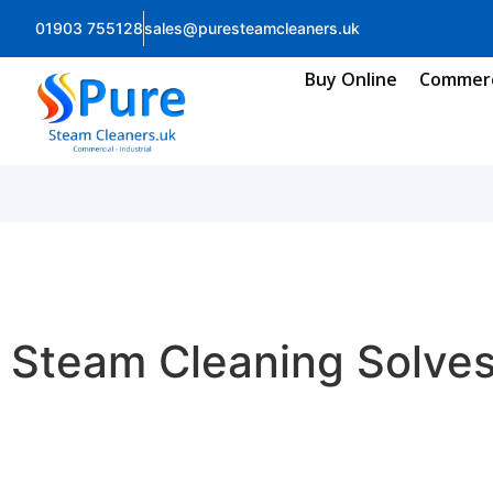
01903 755128
sales@puresteamcleaners.uk
Buy Online
Commerc
Steam Cleaning Solve