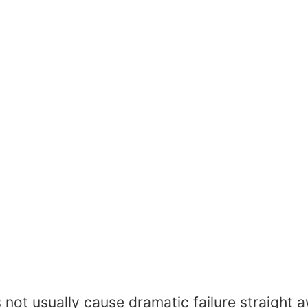
t usually cause dramatic failure straight awa