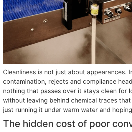
Cleanliness is not just about appearances. 
contamination, rejects and compliance headac
nothing that passes over it stays clean for
without leaving behind chemical traces that ne
just running it under warm water and hoping
The hidden cost of poor con