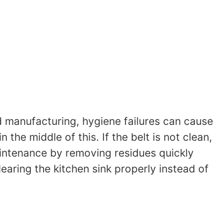
d manufacturing, hygiene failures can cause
he middle of this. If the belt is not clean,
aintenance by removing residues quickly
clearing the kitchen sink properly instead of