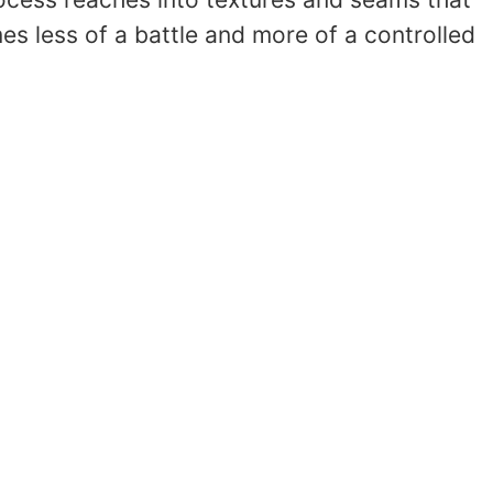
 less of a battle and more of a controlled