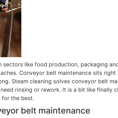
In sectors like food production, packaging an
hes. Conveyor belt maintenance sits right in t
 long. Steam cleaning solves conveyor belt m
ed rinsing or rework. It is a bit like finally 
 for the best.
veyor belt maintenance