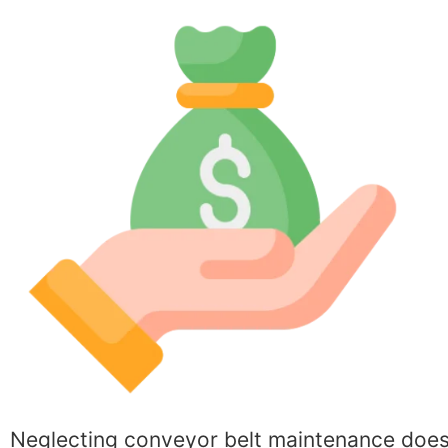
Neglecting conveyor belt maintenance does no