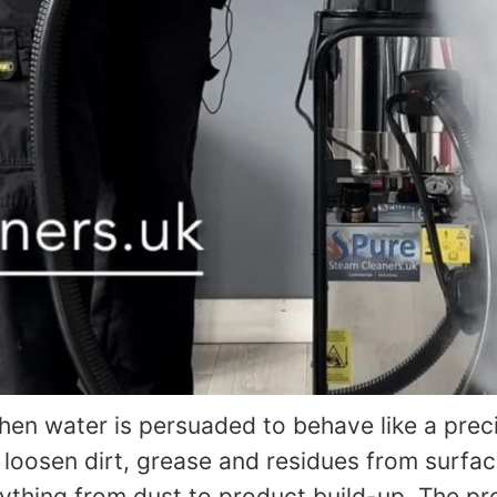
en water is persuaded to behave like a preci
 loosen dirt, grease and residues from surfac
ything from dust to product build-up. The pr