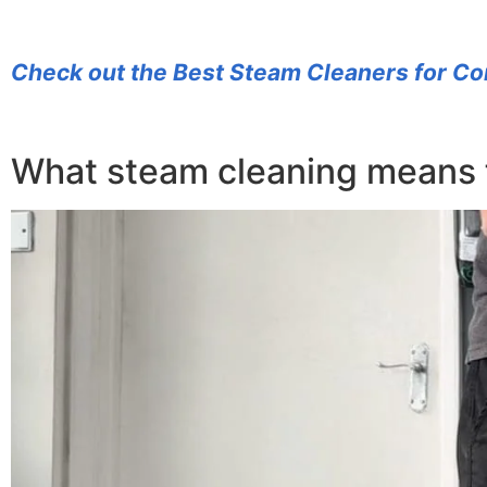
Check out the Best Steam Cleaners for Co
What steam cleaning means 