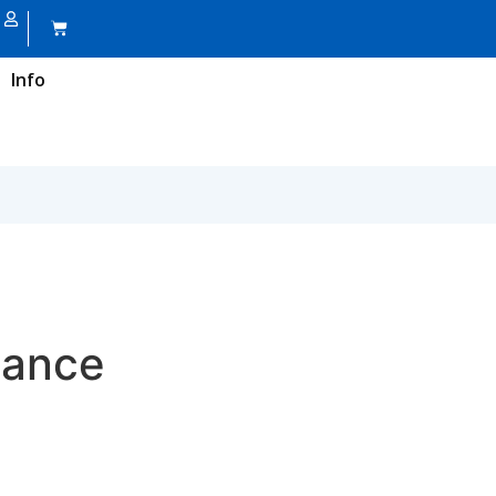
Info
nance