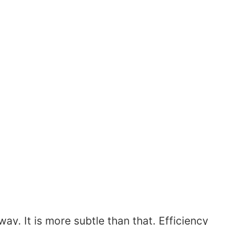
y. It is more subtle than that. Efficiency