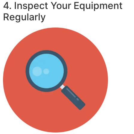
4. Inspect Your Equipment
Regularly