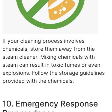
If your cleaning process involves
chemicals, store them away from the
steam cleaner. Mixing chemicals with
steam can result in toxic fumes or even
explosions. Follow the storage guidelines
provided with the chemicals.
10. Emergency Response