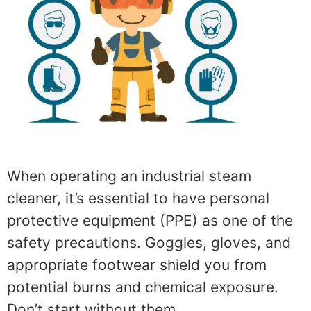
When operating an industrial steam
cleaner, it’s essential to have personal
protective equipment (PPE) as one of the
safety precautions. Goggles, gloves, and
appropriate footwear shield you from
potential burns and chemical exposure.
Don’t start without them.