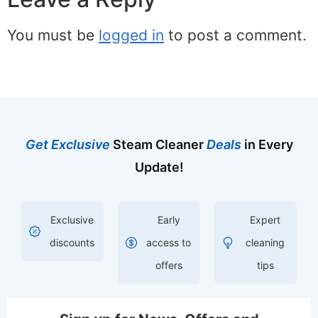
You must be
logged in
to post a comment.
Get Exclusive
Steam Cleaner
Deals
in Every
Update!
Exclusive
Early
Expert
discounts
access to
cleaning
offers
tips