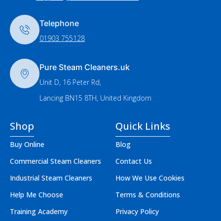
Telephone
01903 755128
Pure Steam Cleaners.uk
Unit D, 16 Peter Rd,
Lancing BN15 8TH, United Kingdom
Shop
Quick Links
Buy Online
Blog
Commercial Steam Cleaners
Contact Us
Industrial Steam Cleaners
How We Use Cookies
Help Me Choose
Terms & Conditions
Training Academy
Privacy Policy