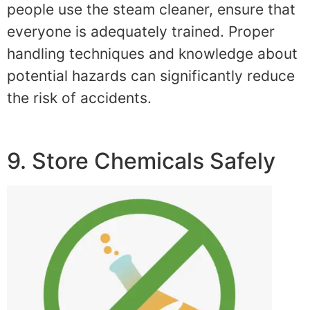
people use the steam cleaner, ensure that
everyone is adequately trained. Proper
handling techniques and knowledge about
potential hazards can significantly reduce
the risk of accidents.
9. Store Chemicals Safely