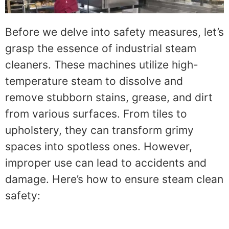
Before we delve into safety measures, let’s
grasp the essence of industrial steam
cleaners. These machines utilize high-
temperature steam to dissolve and
remove stubborn stains, grease, and dirt
from various surfaces. From tiles to
upholstery, they can transform grimy
spaces into spotless ones. However,
improper use can lead to accidents and
damage. Here’s how to ensure steam clean
safety: