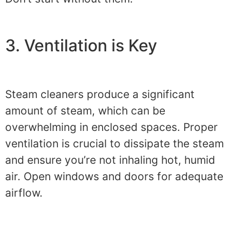
3. Ventilation is Key
Steam cleaners produce a significant
amount of steam, which can be
overwhelming in enclosed spaces. Proper
ventilation is crucial to dissipate the steam
and ensure you’re not inhaling hot, humid
air. Open windows and doors for adequate
airflow.