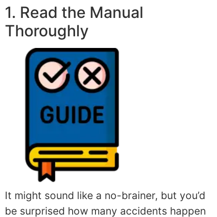
1. Read the Manual
Thoroughly
It might sound like a no-brainer, but you’d
be surprised how many accidents happen