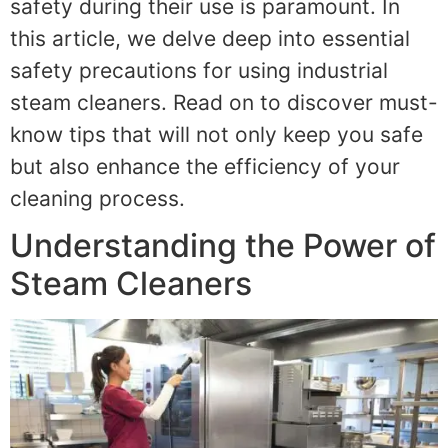
safety during their use is paramount. In
this article, we delve deep into essential
safety precautions for using industrial
steam cleaners. Read on to discover must-
know tips that will not only keep you safe
but also enhance the efficiency of your
cleaning process.
Understanding the Power of
Steam Cleaners