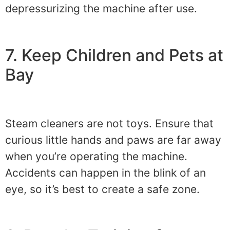
depressurizing the machine after use.
7. Keep Children and Pets at
Bay
Steam cleaners are not toys. Ensure that
curious little hands and paws are far away
when you’re operating the machine.
Accidents can happen in the blink of an
eye, so it’s best to create a safe zone.