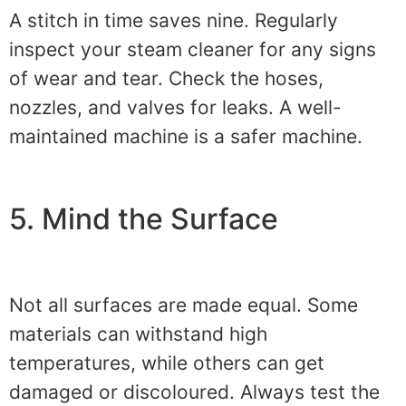
A stitch in time saves nine. Regularly
inspect your steam cleaner for any signs
of wear and tear. Check the hoses,
nozzles, and valves for leaks. A well-
maintained machine is a safer machine.
5. Mind the Surface
Not all surfaces are made equal. Some
materials can withstand high
temperatures, while others can get
damaged or discoloured. Always test the