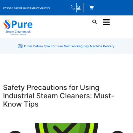
UK’s Only Self Descaling Steam Cleaners
Order Before 1pm For Free Next Working Day Machine Delivery!
Safety Precautions for Using
Industrial Steam Cleaners: Must-
Know Tips