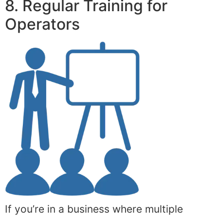
8. Regular Training for
Operators
If you’re in a business where multiple