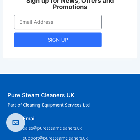
Sign up for News, Offers and
Promotions
SIGN UP
Pure Steam Cleaners UK
Part of Cleaning Equipment Services Ltd
Email
sales@puresteamcleaners.uk
support@puresteamcleaners.uk