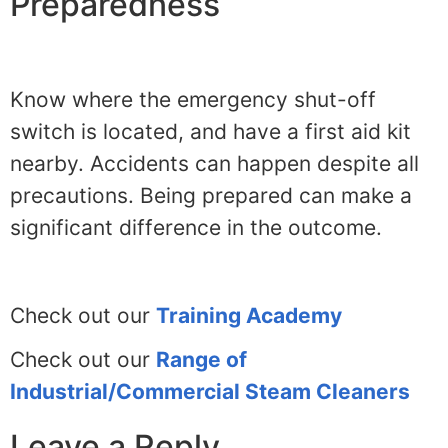
Preparedness
Know where the emergency shut-off
switch is located, and have a first aid kit
nearby. Accidents can happen despite all
precautions. Being prepared can make a
significant difference in the outcome.
Check out our
Training Academy
Check out our
Range of
Industrial/Commercial Steam Cleaners
Leave a Reply