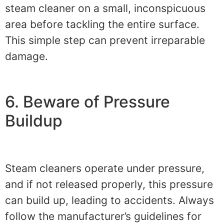
steam cleaner on a small, inconspicuous
area before tackling the entire surface.
This simple step can prevent irreparable
damage.
6. Beware of Pressure
Buildup
Steam cleaners operate under pressure,
and if not released properly, this pressure
can build up, leading to accidents. Always
follow the manufacturer’s guidelines for