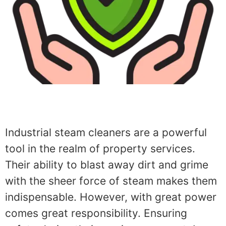
Industrial steam cleaners are a powerful
tool in the realm of property services.
Their ability to blast away dirt and grime
with the sheer force of steam makes them
indispensable. However, with great power
comes great responsibility. Ensuring