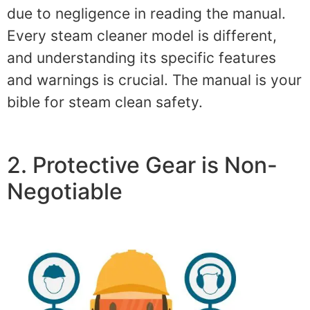
due to negligence in reading the manual.
Every steam cleaner model is different,
and understanding its specific features
and warnings is crucial. The manual is your
bible for steam clean safety.
2. Protective Gear is Non-
Negotiable