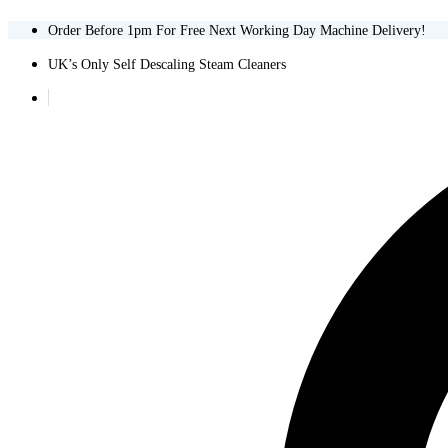
Order Before 1pm For Free Next Working Day Machine Delivery!
UK’s Only Self Descaling Steam Cleaners