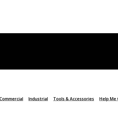
Commercial
Industrial
Tools & Accessories
Help Me