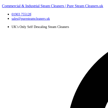
Commercial & Industrial Steam Cleaners | Pure Steam Cleaners.uk
01903 755128
sales@puresteamcleaners.uk
UK’s Only Self Descaling Steam Cleaners