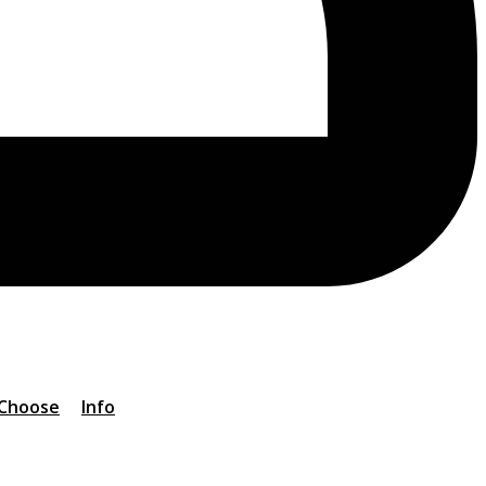
 Choose
Info