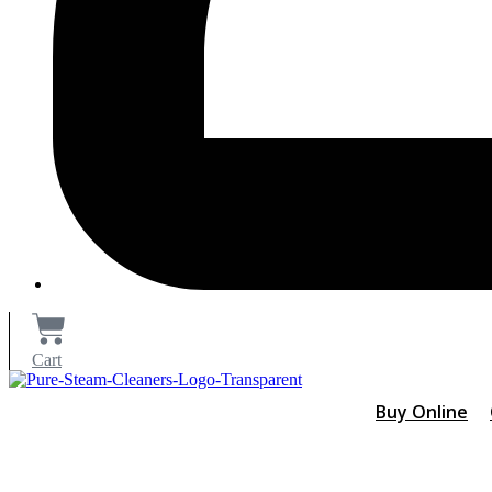
Cart
Buy Online