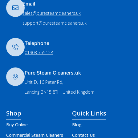
Email
sales@puresteamcleaners.uk
support@puresteamcleaners.uk
Telephone
01903 755128
Pure Steam Cleaners.uk
Unit D, 16 Peter Rd,
Lancing BN15 8TH, United Kingdom
Shop
Quick Links
Buy Online
Blog
Commercial Steam Cleaners
Contact Us