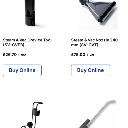
Steam & Vac Crevice Tool
Steam & Vac Nozzle 240
(SV-CVEB)
mm (SV-CVT)
£
26.70
£
75.00
+ Vat
+ Vat
Buy Online
Buy Online