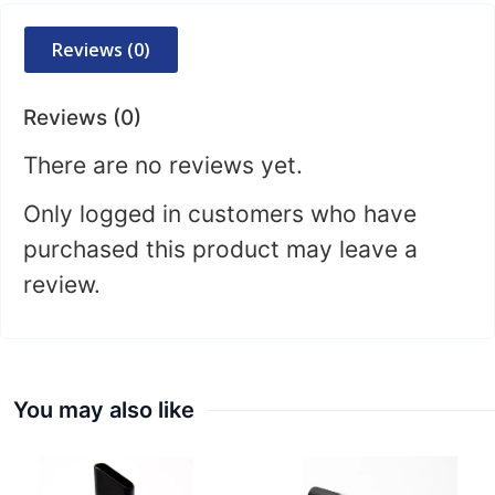
Reviews (0)
Reviews (0)
There are no reviews yet.
Only logged in customers who have
purchased this product may leave a
review.
You may also like