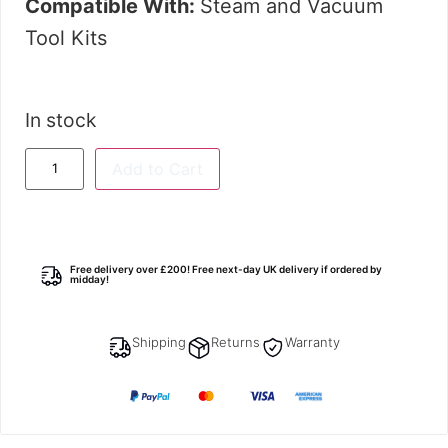
Compatible With:
Steam and Vacuum
Tool Kits
In stock
Add to Cart
Free delivery over £200! Free next-day UK delivery if ordered by
midday!
Shipping
Returns
Warranty