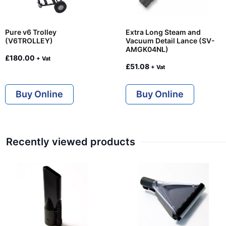
Pure v6 Trolley
Extra Long Steam and
(V6TROLLEY)
Vacuum Detail Lance (SV-
AMGK04NL)
£
180.00
+ Vat
£
51.08
+ Vat
Buy Online
Buy Online
Recently viewed products