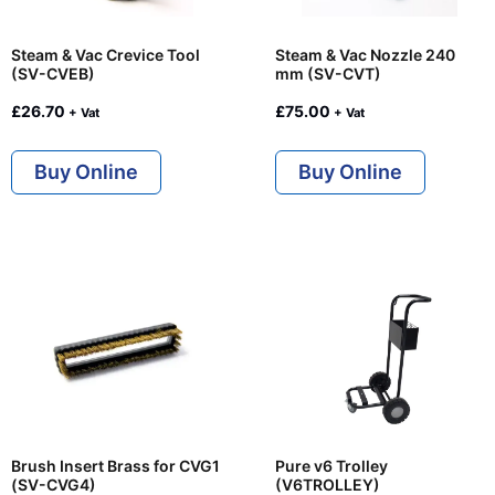
Steam & Vac Crevice Tool
Steam & Vac Nozzle 240
(SV-CVEB)
mm (SV-CVT)
£
26.70
£
75.00
+ Vat
+ Vat
Buy Online
Buy Online
Brush Insert Brass for CVG1
Pure v6 Trolley
(SV-CVG4)
(V6TROLLEY)