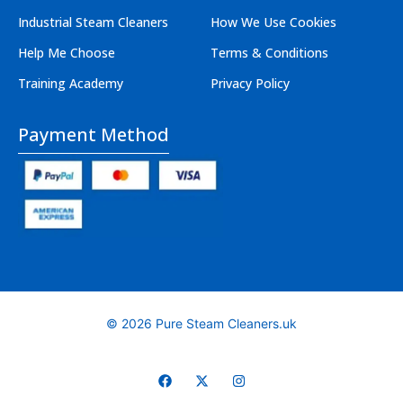
Industrial Steam Cleaners
How We Use Cookies
Help Me Choose
Terms & Conditions
Training Academy
Privacy Policy
Payment Method
© 2026 Pure Steam Cleaners.uk