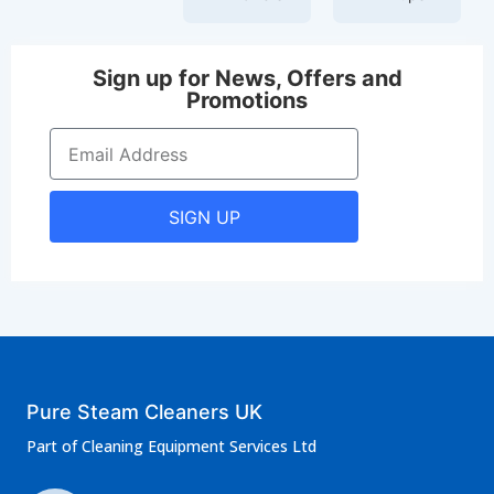
Sign up for News, Offers and
Promotions
SIGN UP
Pure Steam Cleaners UK
Part of Cleaning Equipment Services Ltd