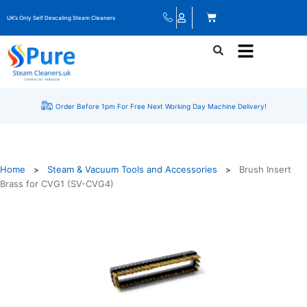
UK’s Only Self Descaling Steam Cleaners
Order Before 1pm For Free Next Working Day Machine Delivery!
Home
Steam & Vacuum Tools and Accessories
Brush Insert
>
>
Brass for CVG1 (SV-CVG4)