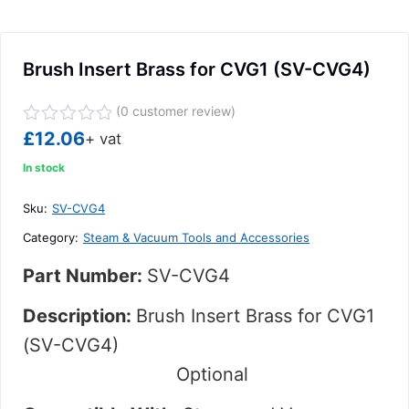
Brush Insert Brass for CVG1 (SV-CVG4)
(
0
customer review)
Rated
£
12.06
+ vat
0
out
In stock
of
5
Sku:
SV-CVG4
Category:
Steam & Vacuum Tools and Accessories
Part Number:
SV-CVG4
Description:
Brush Insert Brass for CVG1
(SV-CVG4)
Optional