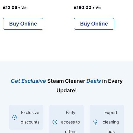
£
12.06
£
180.00
+ Vat
+ Vat
Buy Online
Buy Online
Get Exclusive
Steam Cleaner
Deals
in Every
Update!
Exclusive
Early
Expert
discounts
access to
cleaning
offers
tips