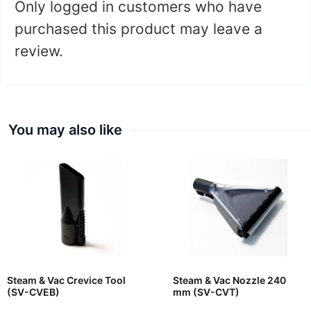
Only logged in customers who have
purchased this product may leave a
review.
You may also like
Steam & Vac Crevice Tool
Steam & Vac Nozzle 240
(SV-CVEB)
mm (SV-CVT)