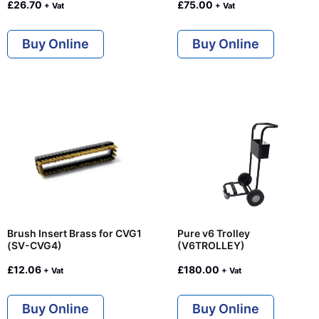
£
26.70
£
75.00
+ Vat
+ Vat
Buy Online
Buy Online
Brush Insert Brass for CVG1
Pure v6 Trolley
(SV-CVG4)
(V6TROLLEY)
£
12.06
£
180.00
+ Vat
+ Vat
Buy Online
Buy Online