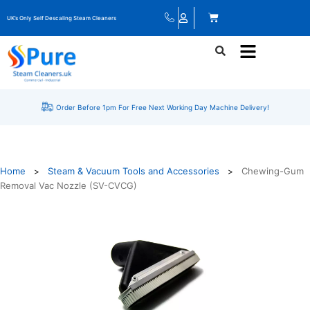
UK’s Only Self Descaling Steam Cleaners
Order Before 1pm For Free Next Working Day Machine Delivery!
Home
Steam & Vacuum Tools and Accessories
Chewing-Gum
>
>
Removal Vac Nozzle (SV-CVCG)