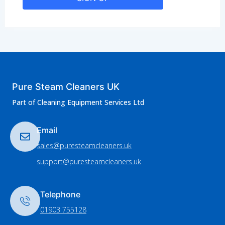
Pure Steam Cleaners UK
Part of Cleaning Equipment Services Ltd
Email
sales@puresteamcleaners.uk
support@puresteamcleaners.uk
Telephone
01903 755128