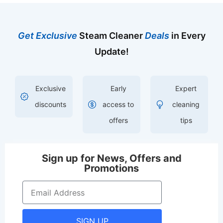
Get Exclusive
Steam Cleaner
Deals
in Every
Update!
Exclusive
Early
Expert
discounts
access to
cleaning
offers
tips
Sign up for News, Offers and
Promotions
SIGN UP