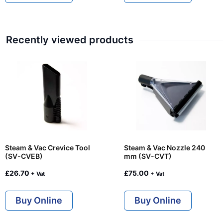
Recently viewed products
Steam & Vac Crevice Tool
Steam & Vac Nozzle 240
(SV-CVEB)
mm (SV-CVT)
£
26.70
£
75.00
+ Vat
+ Vat
Buy Online
Buy Online