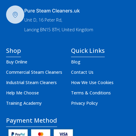
Pure Steam Cleaners.uk
Unit D, 16 Peter Rd,
Lancing BN15 8TH, United Kingdom
Shop
Quick Links
Buy Online
Blog
Commercial Steam Cleaners
Contact Us
Industrial Steam Cleaners
How We Use Cookies
Help Me Choose
Terms & Conditions
Training Academy
Privacy Policy
Payment Method