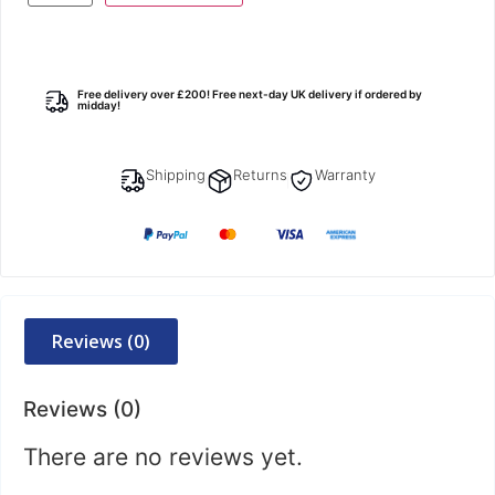
Free delivery over £200! Free next-day UK delivery if ordered by
midday!
Shipping
Returns
Warranty
Reviews (0)
Reviews (0)
There are no reviews yet.