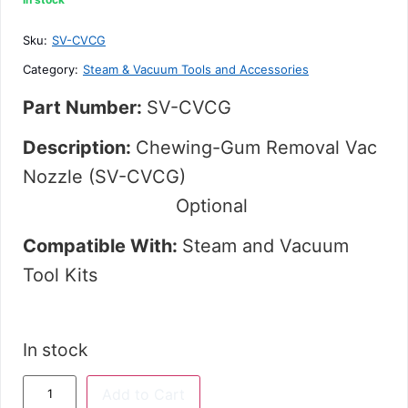
out
of
5
Sku:
SV-CVCG
Category:
Steam & Vacuum Tools and Accessories
Part Number:
SV-CVCG
Description:
Chewing-Gum Removal Vac
Nozzle (SV-CVCG)
Optional
Compatible With:
Steam and Vacuum
Tool Kits
In stock
Add to Cart