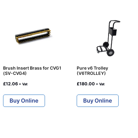
Brush Insert Brass for CVG1
Pure v6 Trolley
(SV-CVG4)
(V6TROLLEY)
£
12.06
£
180.00
+ Vat
+ Vat
Buy Online
Buy Online