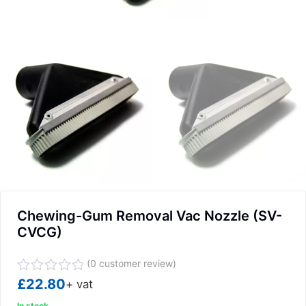
Chewing-Gum Removal Vac Nozzle (SV-
CVCG)
(
0
customer review)
Rated
£
22.80
+ vat
0
In stock