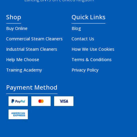
Shop
Quick Links
Buy Online
Blog
Commercial Steam Cleaners
Contact Us
Industrial Steam Cleaners
How We Use Cookies
Help Me Choose
Terms & Conditions
Training Academy
Privacy Policy
Payment Method