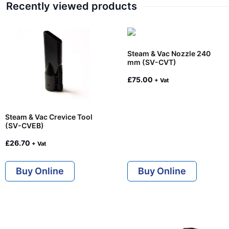
Recently viewed products
Steam & Vac Nozzle 240
mm (SV-CVT)
£
75.00
+ Vat
Steam & Vac Crevice Tool
(SV-CVEB)
£
26.70
+ Vat
Buy Online
Buy Online