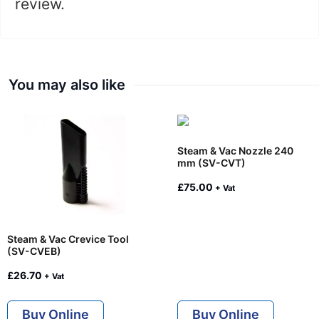
review.
You may also like
Steam & Vac Nozzle 240
mm (SV-CVT)
£
75.00
+ Vat
Steam & Vac Crevice Tool
(SV-CVEB)
£
26.70
+ Vat
Buy Online
Buy Online