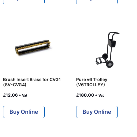
Brush Insert Brass for CVG1
Pure v6 Trolley
(SV-CVG4)
(V6TROLLEY)
£
12.06
£
180.00
+ Vat
+ Vat
Buy Online
Buy Online