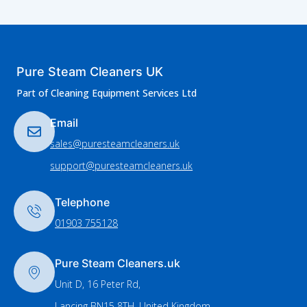
Pure Steam Cleaners UK
Part of Cleaning Equipment Services Ltd
Email
sales@puresteamcleaners.uk
support@puresteamcleaners.uk
Telephone
01903 755128
Pure Steam Cleaners.uk
Unit D, 16 Peter Rd,
Lancing BN15 8TH, United Kingdom