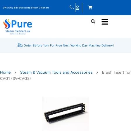
UK’s Only Self Descaling Steam Cleaners
Order Before 1pm For Free Next Working Day Machine Delivery!
Home
Steam & Vacuum Tools and Accessories
Brush Insert for
>
>
CVG1 (SV-CVG3)