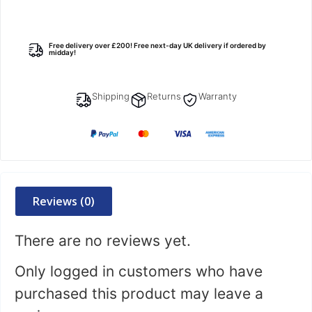
Free delivery over £200! Free next-day UK delivery if ordered by
midday!
Shipping
Returns
Warranty
Reviews (0)
There are no reviews yet.
Only logged in customers who have
purchased this product may leave a