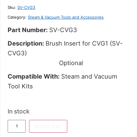
5
Sku:
SV-CVG3
Category:
Steam & Vacuum Tools and Accessories
Part Number:
SV-CVG3
Description:
Brush Insert for CVG1 (SV-
CVG3)
Optional
Compatible With:
Steam and Vacuum
Tool Kits
In stock
Add to Cart