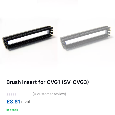
Brush Insert for CVG1 (SV-CVG3)
(
0
customer review)
Rated
£
8.61
+ vat
0
out
In stock
of