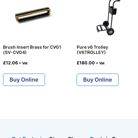
Brush Insert Brass for CVG1
Pure v6 Trolley
(SV-CVG4)
(V6TROLLEY)
£
12.06
£
180.00
+ Vat
+ Vat
Buy Online
Buy Online