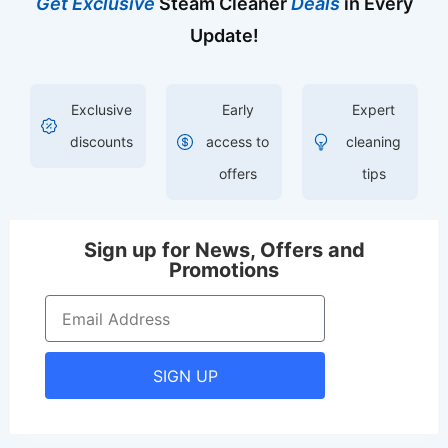
Get Exclusive
Steam Cleaner
Deals
in Every
Update!
Exclusive
Early
Expert
discounts
access to
cleaning
offers
tips
Sign up for News, Offers and
Promotions
SIGN UP