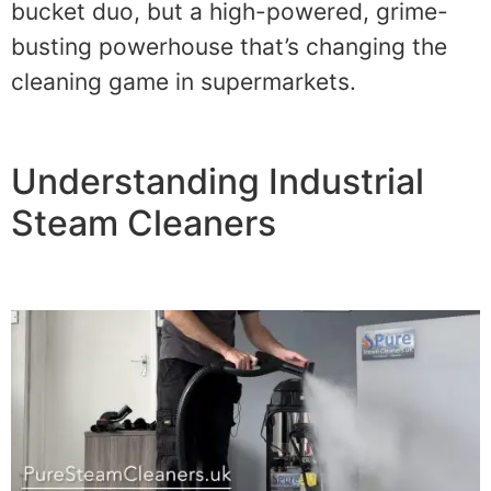
bucket duo, but a high-powered, grime-
busting powerhouse that’s changing the
cleaning game in supermarkets.
Understanding Industrial
Steam Cleaners