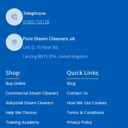
Telephone
01903 755128
Pure Steam Cleaners.uk
Unit D, 16 Peter Rd,
Lancing BN15 8TH, United Kingdom
Shop
Quick Links
Buy Online
Blog
Commercial Steam Cleaners
Contact Us
Industrial Steam Cleaners
How We Use Cookies
Help Me Choose
Terms & Conditions
Training Academy
Privacy Policy