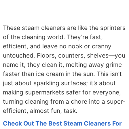
These steam cleaners are like the sprinters
of the cleaning world. They’re fast,
efficient, and leave no nook or cranny
untouched. Floors, counters, shelves—you
name it, they clean it, melting away grime
faster than ice cream in the sun. This isn’t
just about sparkling surfaces; it’s about
making supermarkets safer for everyone,
turning cleaning from a chore into a super-
efficient, almost fun, task.
Check Out The Best Steam Cleaners For