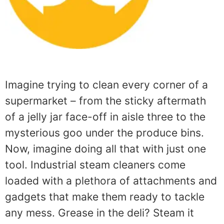
Imagine trying to clean every corner of a
supermarket – from the sticky aftermath
of a jelly jar face-off in aisle three to the
mysterious goo under the produce bins.
Now, imagine doing all that with just one
tool. Industrial steam cleaners come
loaded with a plethora of attachments and
gadgets that make them ready to tackle
any mess. Grease in the deli? Steam it