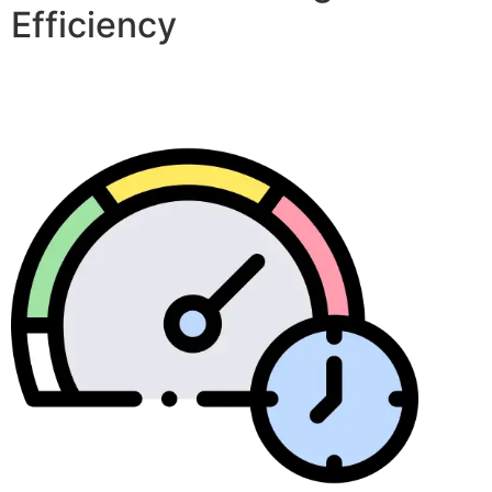
Efficiency