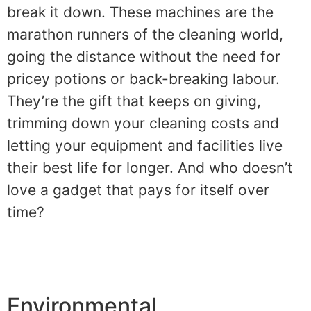
break it down. These machines are the
marathon runners of the cleaning world,
going the distance without the need for
pricey potions or back-breaking labour.
They’re the gift that keeps on giving,
trimming down your cleaning costs and
letting your equipment and facilities live
their best life for longer. And who doesn’t
love a gadget that pays for itself over
time?
Environmental