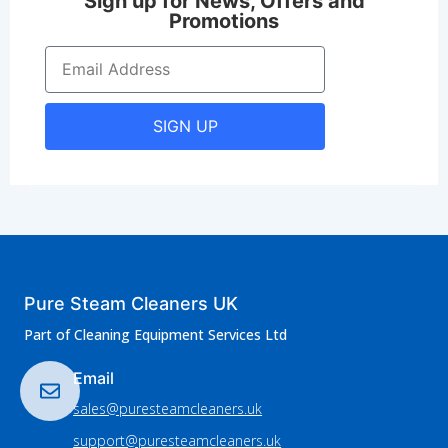
Sign up for News, Offers and
Promotions
SIGN UP
Pure Steam Cleaners UK
Part of Cleaning Equipment Services Ltd
Email
sales@puresteamcleaners.uk
support@puresteamcleaners.uk