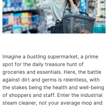
Imagine a bustling supermarket, a prime
spot for the daily treasure hunt of
groceries and essentials. Here, the battle
against dirt and germs is relentless, with
the stakes being the health and well-being
of shoppers and staff. Enter the industrial
steam cleaner, not your average mop and