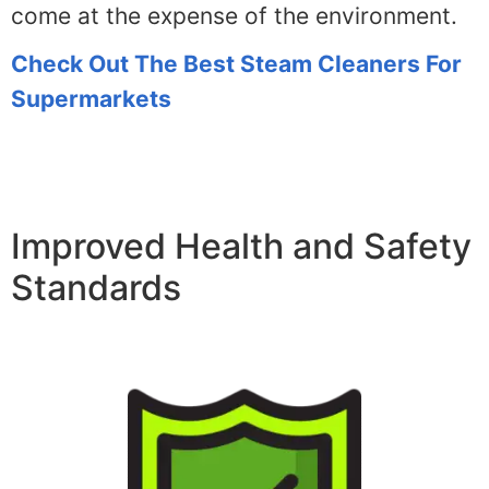
come at the expense of the environment.
Check Out The Best Steam Cleaners For
Supermarkets
Improved Health and Safety
Standards