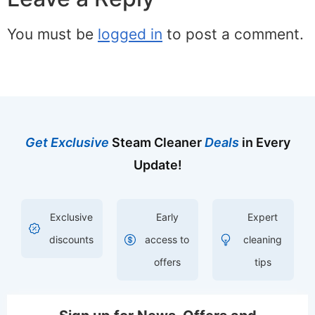
You must be
logged in
to post a comment.
Get Exclusive
Steam Cleaner
Deals
in Every
Update!
Exclusive
Early
Expert
discounts
access to
cleaning
offers
tips