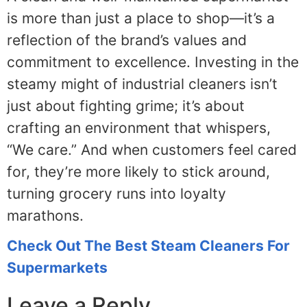
is more than just a place to shop—it’s a
reflection of the brand’s values and
commitment to excellence. Investing in the
steamy might of industrial cleaners isn’t
just about fighting grime; it’s about
crafting an environment that whispers,
“We care.” And when customers feel cared
for, they’re more likely to stick around,
turning grocery runs into loyalty
marathons.
Check Out The Best Steam Cleaners For
Supermarkets
Leave a Reply