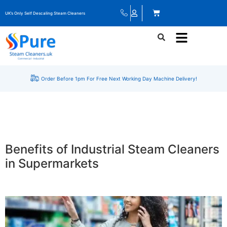
UK’s Only Self Descaling Steam Cleaners
Order Before 1pm For Free Next Working Day Machine Delivery!
Benefits of Industrial Steam Cleaners
in Supermarkets