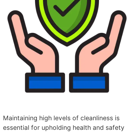
Maintaining high levels of cleanliness is
essential for upholding health and safety