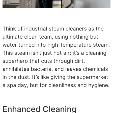
Think of industrial steam cleaners as the
ultimate clean team, using nothing but
water turned into high-temperature steam.
This steam isn’t just hot air; it’s a cleaning
superhero that cuts through dirt,
annihilates bacteria, and leaves chemicals
in the dust. It’s like giving the supermarket
a spa day, but for cleanliness and hygiene.
Enhanced Cleaning