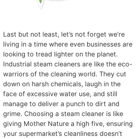
Last but not least, let’s not forget we’re
living in a time where even businesses are
looking to tread lighter on the planet.
Industrial steam cleaners are like the eco-
warriors of the cleaning world. They cut
down on harsh chemicals, laugh in the
face of excessive water use, and still
manage to deliver a punch to dirt and
grime. Choosing a steam cleaner is like
giving Mother Nature a high five, ensuring
your supermarket’s cleanliness doesn’t