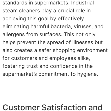
standards in supermarkets. Industrial
steam cleaners play a crucial role in
achieving this goal by effectively
eliminating harmful bacteria, viruses, and
allergens from surfaces. This not only
helps prevent the spread of illnesses but
also creates a safer shopping environment
for customers and employees alike,
fostering trust and confidence in the
supermarket’s commitment to hygiene.
Customer Satisfaction and