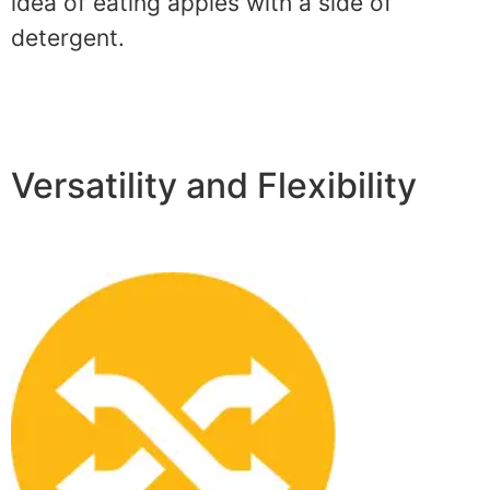
idea of eating apples with a side of
detergent.
Versatility and Flexibility