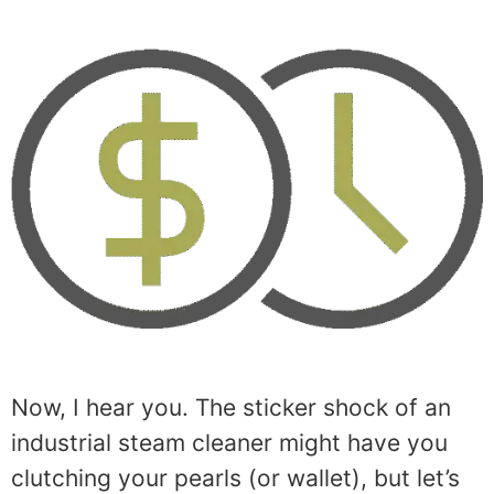
Now, I hear you. The sticker shock of an
industrial steam cleaner might have you
clutching your pearls (or wallet), but let’s