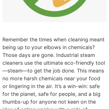
Remember the times when cleaning meant
being up to your elbows in chemicals?
Those days are gone. Industrial steam
cleaners use the ultimate eco-friendly tool
—steam—to get the job done. This means
no more harsh chemicals near your food
or lingering in the air. It’s a win-win: safe
for the planet, safe for people, and a big
thumbs-up for anyone not keen on the