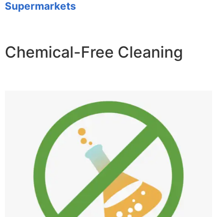
Supermarkets
Chemical-Free Cleaning