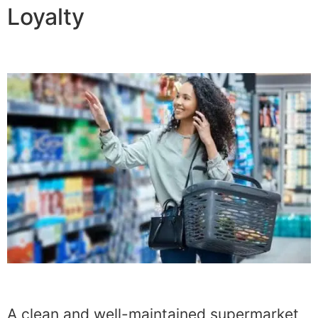
Loyalty
A clean and well-maintained supermarket