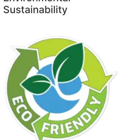
Sustainability