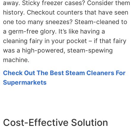
away. Sticky freezer cases? Consider them
history. Checkout counters that have seen
one too many sneezes? Steam-cleaned to
a germ-free glory. It’s like having a
cleaning fairy in your pocket – if that fairy
was a high-powered, steam-spewing
machine.
Check Out The Best Steam Cleaners For
Supermarkets
Cost-Effective Solution