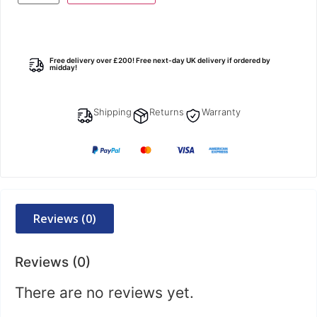
Free delivery over £200! Free next-day UK delivery if ordered by
midday!
Shipping
Returns
Warranty
Reviews (0)
Reviews (0)
There are no reviews yet.