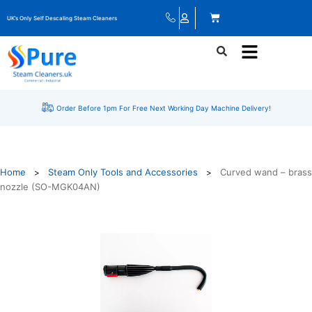
UK’s Only Self Descaling Steam Cleaners
Order Before 1pm For Free Next Working Day Machine Delivery!
Home
Steam Only Tools and Accessories
Curved wand – brass
>
>
nozzle (SO-MGK04AN)