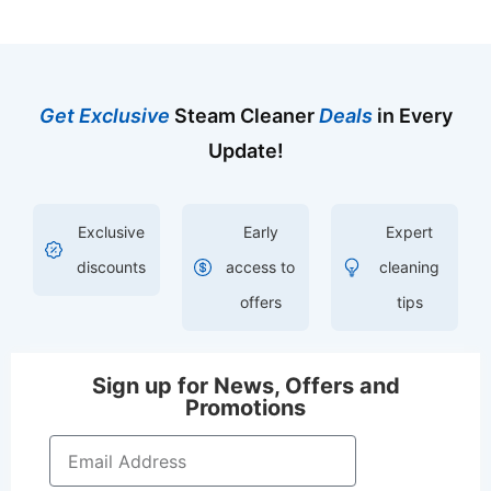
Get Exclusive
Steam Cleaner
Deals
in Every
Update!
Exclusive
Early
Expert
discounts
access to
cleaning
offers
tips
Sign up for News, Offers and
Promotions