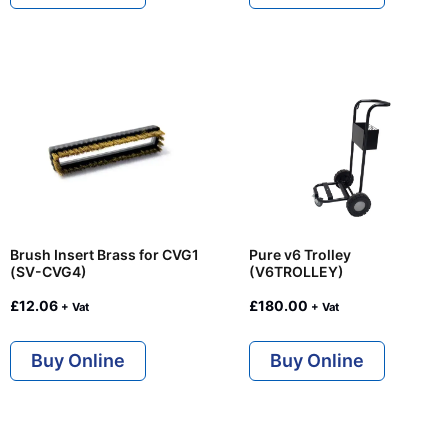
Brush Insert Brass for CVG1
Pure v6 Trolley
(SV-CVG4)
(V6TROLLEY)
£
12.06
£
180.00
+ Vat
+ Vat
Buy Online
Buy Online