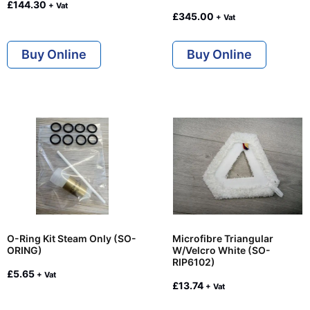
£
144.30
+ Vat
£
345.00
+ Vat
Buy Online
Buy Online
O-Ring Kit Steam Only (SO-
Microfibre Triangular
ORING)
W/Velcro White (SO-
RIP6102)
£
5.65
+ Vat
£
13.74
+ Vat