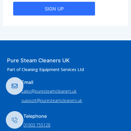
SIGN UP
Pure Steam Cleaners UK
Part of Cleaning Equipment Services Ltd
Email
sales@puresteamcleaners.uk
support@puresteamcleaners.uk
Telephone
01903 755128