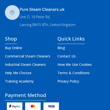
Pure Steam Cleaners.uk
Unit D, 16 Peter Rd,
Lancing BN15 8TH, United Kingdom
Shop
Quick Links
Buy Online
Blog
Commercial Steam Cleaners
Contact Us
Industrial Steam Cleaners
How We Use Cookies
Help Me Choose
Terms & Conditions
Training Academy
Privacy Policy
Payment Method