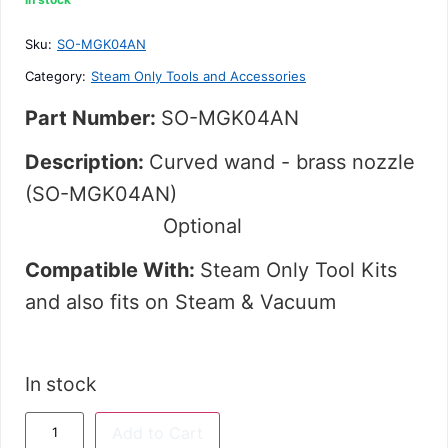
out
of
5
Sku:
SO-MGK04AN
Category:
Steam Only Tools and Accessories
Part Number:
SO-MGK04AN
Description:
Curved wand - brass nozzle
(SO-MGK04AN)
Optional
Compatible With:
Steam Only Tool Kits
and
also fits on Steam & Vacuum
In stock
Add to Cart