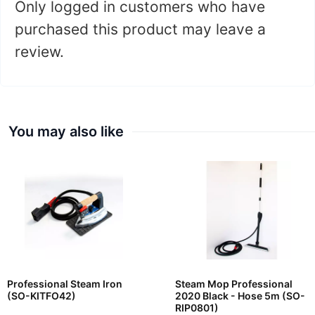
Only logged in customers who have
purchased this product may leave a
review.
You may also like
Professional Steam Iron
Steam Mop Professional
(SO-KITFO42)
2020 Black - Hose 5m (SO-
RIP0801)