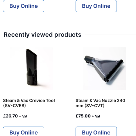
Buy Online
Buy Online
Recently viewed products
Steam & Vac Crevice Tool
Steam & Vac Nozzle 240
(SV-CVEB)
mm (SV-CVT)
£
26.70
£
75.00
+ Vat
+ Vat
Buy Online
Buy Online