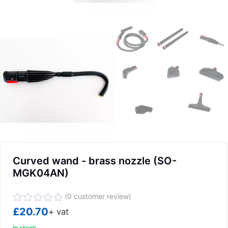
Curved wand - brass nozzle (SO-
MGK04AN)
(
0
customer review)
Rated
£
20.70
+ vat
0
In stock