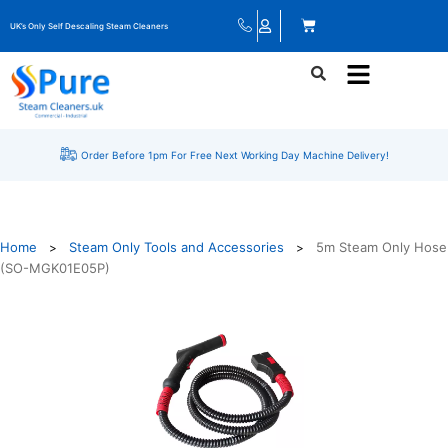
UK’s Only Self Descaling Steam Cleaners
Order Before 1pm For Free Next Working Day Machine Delivery!
Home
Steam Only Tools and Accessories
5m Steam Only Hose
>
>
(SO-MGK01E05P)