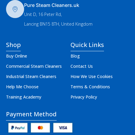
Pure Steam Cleaners.uk
Unit D, 16 Peter Rd,
Lancing BN15 8TH, United Kingdom
Shop
Quick Links
Buy Online
Blog
Commercial Steam Cleaners
Contact Us
Industrial Steam Cleaners
How We Use Cookies
Help Me Choose
Terms & Conditions
Training Academy
Privacy Policy
Payment Method