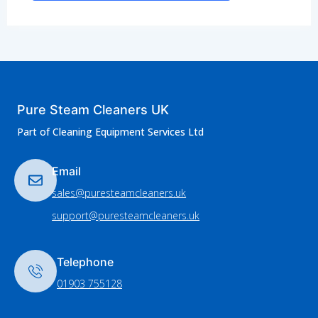
Pure Steam Cleaners UK
Part of Cleaning Equipment Services Ltd
Email
sales@puresteamcleaners.uk
support@puresteamcleaners.uk
Telephone
01903 755128