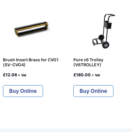
Brush Insert Brass for CVG1
Pure v6 Trolley
(SV-CVG4)
(V6TROLLEY)
£
12.06
£
180.00
+ Vat
+ Vat
Buy Online
Buy Online