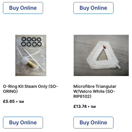
Buy Online
Buy Online
O-Ring Kit Steam Only (SO-
Microfibre Triangular
ORING)
W/Velcro White (SO-
RIP6102)
£
5.65
+ Vat
£
13.74
+ Vat
Buy Online
Buy Online