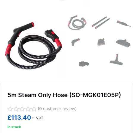
5m Steam Only Hose (SO-MGK01E05P)
(
0
customer review)
Rated
£
113.40
+ vat
0
out
In stock
of