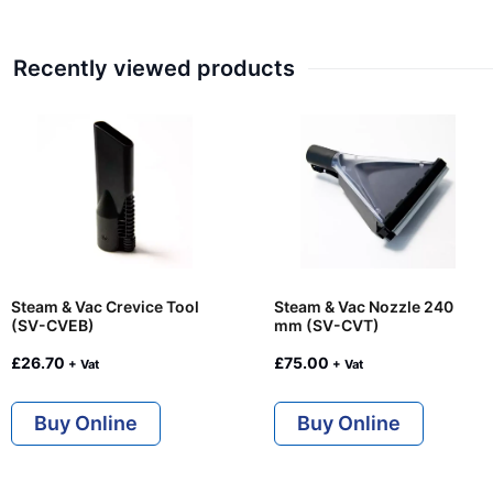
Recently viewed products
Steam & Vac Crevice Tool
Steam & Vac Nozzle 240
(SV-CVEB)
mm (SV-CVT)
£
26.70
£
75.00
+ Vat
+ Vat
Buy Online
Buy Online