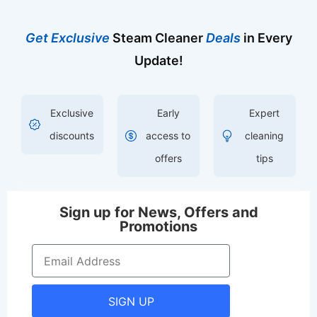
Get Exclusive
Steam Cleaner
Deals
in Every
Update!
Exclusive
Early
Expert
discounts
access to
cleaning
offers
tips
Sign up for News, Offers and
Promotions
SIGN UP