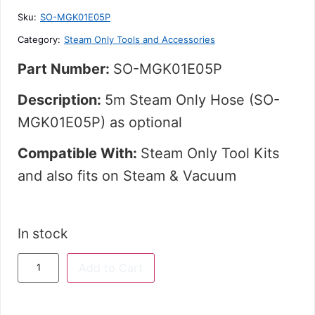
5
Sku:
SO-MGK01E05P
Category:
Steam Only Tools and Accessories
Part Number:
SO-MGK01E05P
Description:
5m Steam Only Hose (SO-
MGK01E05P) as o
ptional
Compatible With:
Steam Only Tool Kits
and
also fits on Steam & Vacuum
In stock
Add to Cart