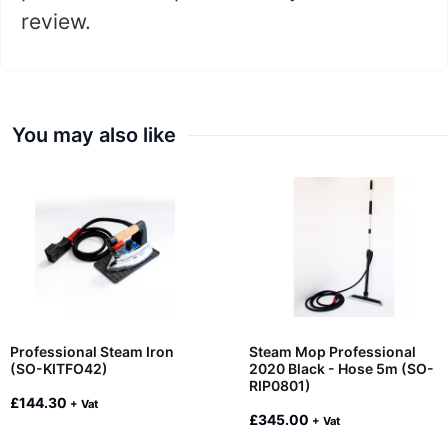
review.
You may also like
Professional Steam Iron
Steam Mop Professional
(SO-KITFO42)
2020 Black - Hose 5m (SO-
RIP0801)
£
144.30
+ Vat
£
345.00
+ Vat