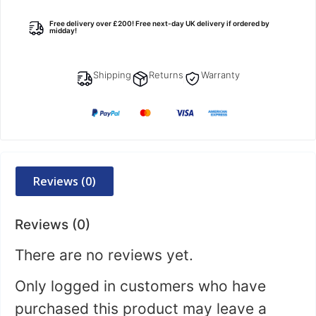
Free delivery over £200! Free next-day UK delivery if ordered by
midday!
Shipping
Returns
Warranty
Reviews (0)
Reviews (0)
There are no reviews yet.
Only logged in customers who have
purchased this product may leave a