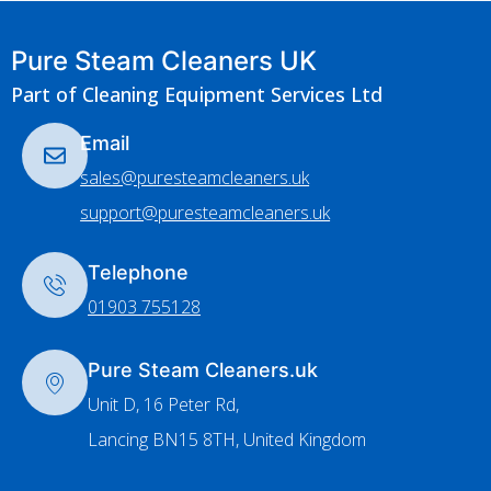
Pure Steam Cleaners UK
Part of Cleaning Equipment Services Ltd
Email
sales@puresteamcleaners.uk
support@puresteamcleaners.uk
Telephone
01903 755128
Pure Steam Cleaners.uk
Unit D, 16 Peter Rd,
Lancing BN15 8TH, United Kingdom