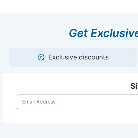
Get Exclusiv
Exclusive discounts
S