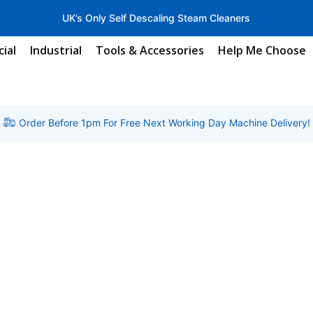
UK’s Only Self Descaling Steam Cleaners
ial
Industrial
Tools & Accessories
Help Me Choose
Order Before 1pm For Free Next Working Day Machine Delivery!