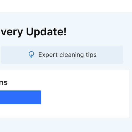
Every Update!
Expert cleaning tips
ns