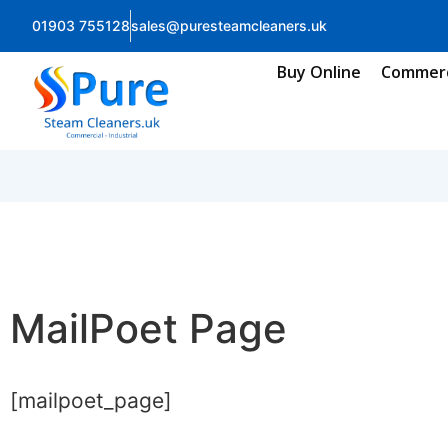
01903 755128
sales@puresteamcleaners.uk
Buy Online
Commerc
MailPoet Page
[mailpoet_page]