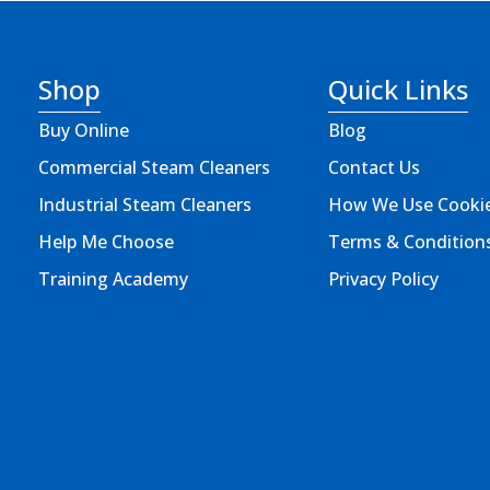
Shop
Quick Links
Buy Online
Blog
Commercial Steam Cleaners
Contact Us
Industrial Steam Cleaners
How We Use Cooki
Help Me Choose
Terms & Condition
Training Academy
Privacy Policy