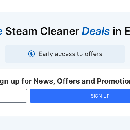
e
Steam Cleaner
Deals
in 
Early access to offers
ign up for News, Offers and Promotio
SIGN UP