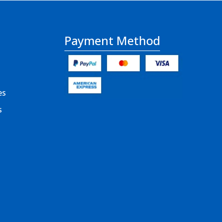
Payment Method
es
s