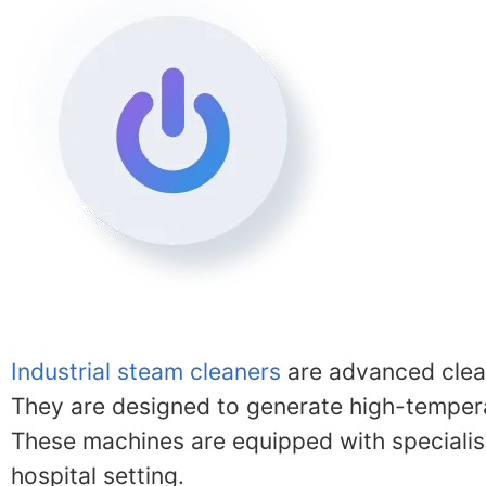
Industrial steam cleaners
are advanced clean
They are designed to generate high-temperat
These machines are equipped with specialise
hospital setting.