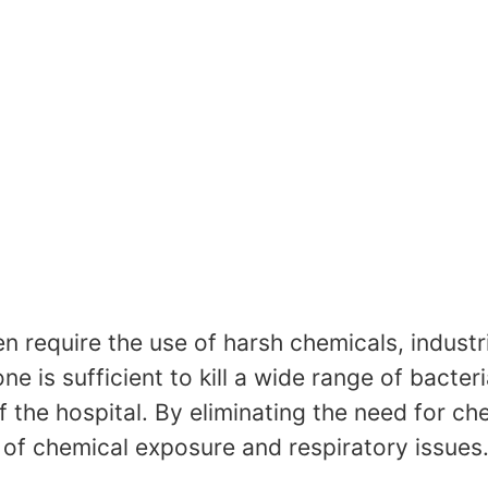
en require the use of harsh chemicals, indust
e is sufficient to kill a wide range of bacteri
 the hospital. By eliminating the need for ch
k of chemical exposure and respiratory issues