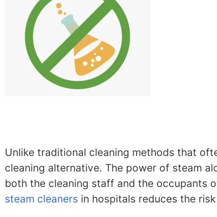
Unlike traditional cleaning methods that oft
cleaning alternative. The power of steam alon
both the cleaning staff and the occupants of
steam cleaners
in hospitals reduces the ris