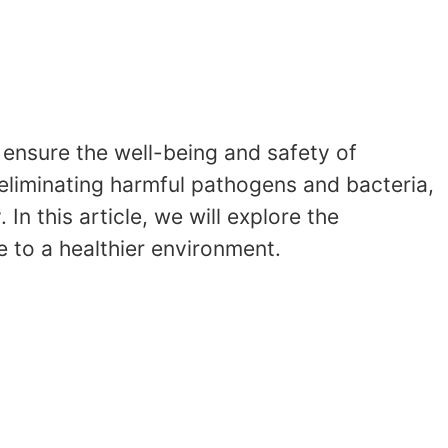
o ensure the well-being and safety of
n eliminating harmful pathogens and bacteria,
In this article, we will explore the
e to a healthier environment.