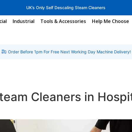
UK’s Only Self Descaling Steam Cleaners
ial
Industrial
Tools & Accessories
Help Me Choose
Order Before 1pm For Free Next Working Day Machine Delivery!
Steam Cleaners in Hospi