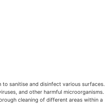
to sanitise and disinfect various surfaces.
 viruses, and other harmful microorganisms.
rough cleaning of different areas within a