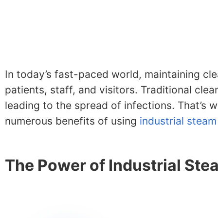
In today’s fast-paced world, maintaining cle
patients, staff, and visitors. Traditional c
leading to the spread of infections. That’s w
numerous benefits of using
industrial steam
The Power of Industrial St