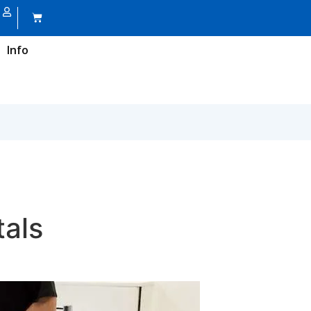
Info
tals