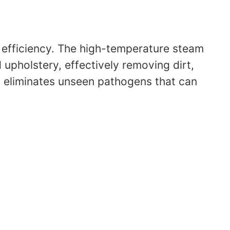
ng efficiency. The high-temperature steam
upholstery, effectively removing dirt,
so eliminates unseen pathogens that can