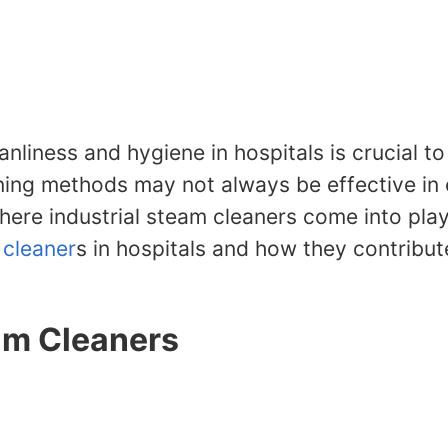
anliness and hygiene in hospitals is crucial t
leaning methods may not always be effective i
here industrial steam cleaners come into play. 
 cleaner
s in hospitals and how they contribut
eam Cleaners