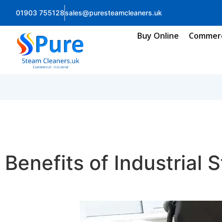
01903 755128
sales@puresteamcleaners.uk
Buy Online
Commerc
Benefits of Industrial 