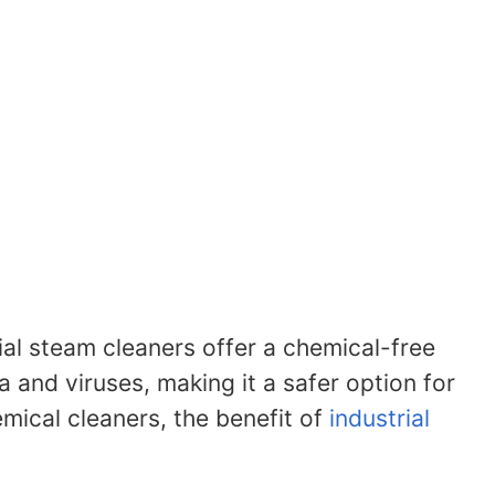
rial steam cleaners offer a chemical-free
a and viruses, making it a safer option for
emical cleaners, the benefit of
industrial
.