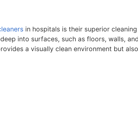
cleaners
in hospitals is their superior cleani
ep into surfaces, such as floors, walls, and 
provides a visually clean environment but al