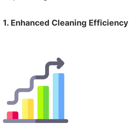
1. Enhanced Cleaning Efficiency