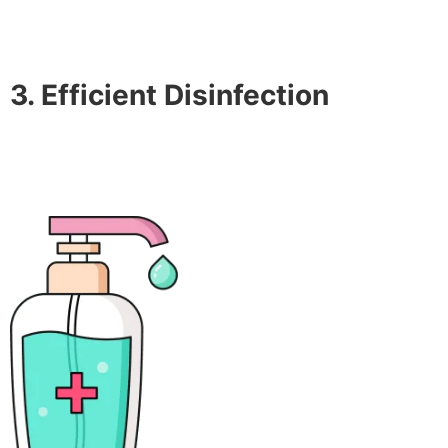
3. Efficient Disinfection