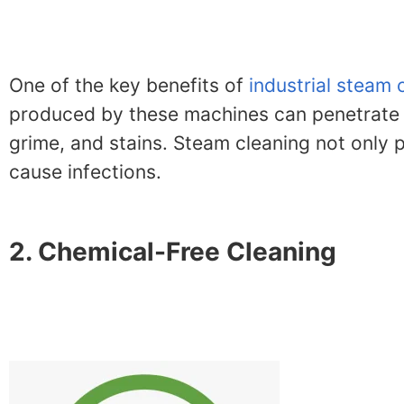
One of the key benefits of
industrial steam 
produced by these machines can penetrate de
grime, and stains. Steam cleaning not only 
cause infections.
2. Chemical-Free Cleaning