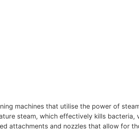
ing machines that utilise the power of steam 
ure steam, which effectively kills bacteria,
d attachments and nozzles that allow for tho